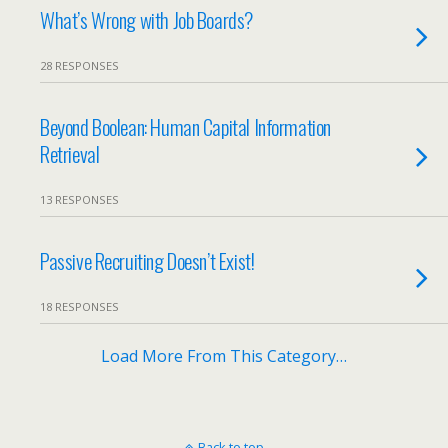
What’s Wrong with Job Boards?
28 RESPONSES
Beyond Boolean: Human Capital Information
Retrieval
13 RESPONSES
Passive Recruiting Doesn’t Exist!
18 RESPONSES
Load More From This Category…
Back to top