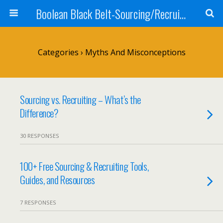
Boolean Black Belt-Sourcing/Recruiting
Categories ›
Myths And Misconceptions
Sourcing vs. Recruiting – What’s the
Difference?
30 RESPONSES
100+ Free Sourcing & Recruiting Tools,
Guides, and Resources
7 RESPONSES