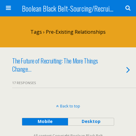
Boolean Black Belt-Sourcing/Recruiting
Tags › Pre-Existing Relationships
The Future of Recruiting: The More Things
Change…
17 RESPONSES
Back to top
Mobile
Desktop
All content Copyright Boolean Black Belt