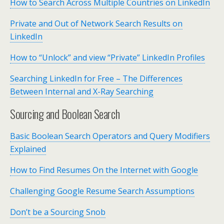
How to Search Across Multiple Countries on LinkedIn
Private and Out of Network Search Results on
LinkedIn
How to “Unlock” and view “Private” LinkedIn Profiles
Searching LinkedIn for Free – The Differences
Between Internal and X-Ray Searching
Sourcing and Boolean Search
Basic Boolean Search Operators and Query Modifiers
Explained
How to Find Resumes On the Internet with Google
Challenging Google Resume Search Assumptions
Don’t be a Sourcing Snob