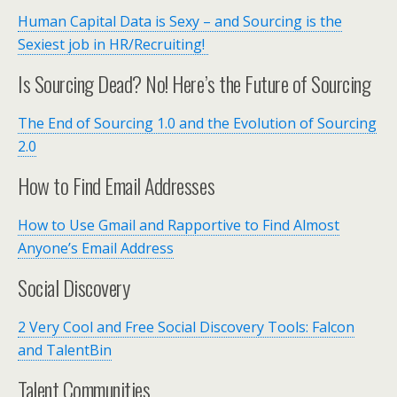
Human Capital Data is Sexy – and Sourcing is the
Sexiest job in HR/Recruiting!
Is Sourcing Dead? No! Here’s the Future of Sourcing
The End of Sourcing 1.0 and the Evolution of Sourcing
2.0
How to Find Email Addresses
How to Use Gmail and Rapportive to Find Almost
Anyone’s Email Address
Social Discovery
2 Very Cool and Free Social Discovery Tools: Falcon
and TalentBin
Talent Communities