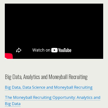
Big Data, Analytics and Moneyball Recruiting
Big Data, Data Science and Moneyball Recruiting
The Moneyball Recruiting Opportunity: Analytics and
Big Data