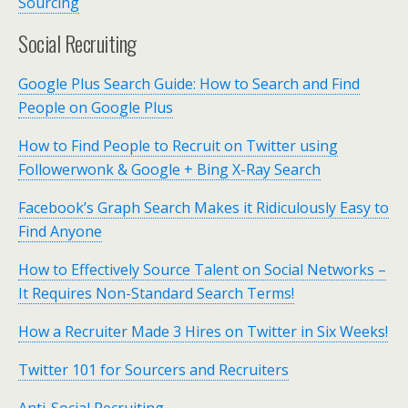
Sourcing
Social Recruiting
Google Plus Search Guide: How to Search and Find
People on Google Plus
How to Find People to Recruit on Twitter using
Followerwonk & Google + Bing X-Ray Search
Facebook’s Graph Search Makes it Ridiculously Easy to
Find Anyone
How to Effectively Source Talent on Social Networks –
It Requires Non-Standard Search Terms!
How a Recruiter Made 3 Hires on Twitter in Six Weeks!
Twitter 101 for Sourcers and Recruiters