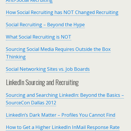
Anti-Social Recruiting
How Social Recruiting has NOT Changed Recruiting
Social Recruiting – Beyond the Hype
What Social Recruiting is NOT
Sourcing Social Media Requires Outside the Box
Thinking
Social Networking Sites vs. Job Boards
LinkedIn Sourcing and Recruiting
Sourcing and Searching LinkedIn: Beyond the Basics –
SourceCon Dallas 2012
LinkedIn’s Dark Matter – Profiles You Cannot Find
How to Get a Higher LinkedIn InMail Response Rate