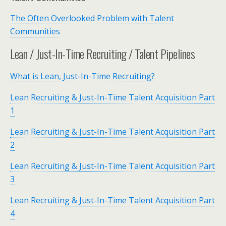
The Often Overlooked Problem with Talent
Communities
Lean / Just-In-Time Recruiting / Talent Pipelines
What is Lean, Just-In-Time Recruiting?
Lean Recruiting & Just-In-Time Talent Acquisition Part
1
Lean Recruiting & Just-In-Time Talent Acquisition Part
2
Lean Recruiting & Just-In-Time Talent Acquisition Part
3
Lean Recruiting & Just-In-Time Talent Acquisition Part
4