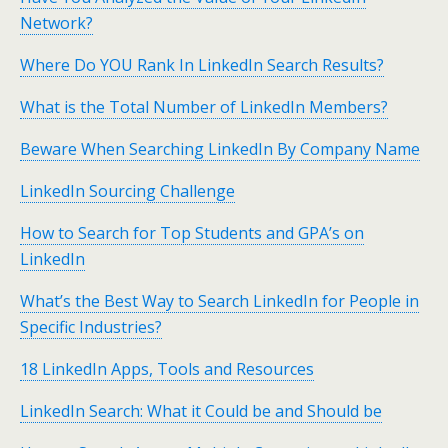
Network?
Where Do YOU Rank In LinkedIn Search Results?
What is the Total Number of LinkedIn Members?
Beware When Searching LinkedIn By Company Name
LinkedIn Sourcing Challenge
How to Search for Top Students and GPA’s on
LinkedIn
What’s the Best Way to Search LinkedIn for People in
Specific Industries?
18 LinkedIn Apps, Tools and Resources
LinkedIn Search: What it Could be and Should be