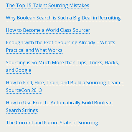
The Top 15 Talent Sourcing Mistakes
Why Boolean Search is Such a Big Deal in Recruiting
How to Become a World Class Sourcer
Enough with the Exotic Sourcing Already – What’s
Practical and What Works
Sourcing is So Much More than Tips, Tricks, Hacks,
and Google
How to Find, Hire, Train, and Build a Sourcing Team –
SourceCon 2013
How to Use Excel to Automatically Build Boolean
Search Strings
The Current and Future State of Sourcing