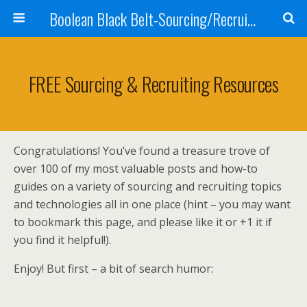
Boolean Black Belt-Sourcing/Recruiting
FREE Sourcing & Recruiting Resources
Congratulations! You’ve found a treasure trove of
over 100 of my most valuable posts and how-to
guides on a variety of sourcing and recruiting topics
and technologies all in one place (hint – you may want
to bookmark this page, and please like it or +1 it if
you find it helpful!).
Enjoy! But first – a bit of search humor: