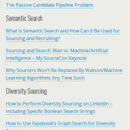
The Passive Candidate Pipeline Problem
Semantic Search
What is Semantic Search and How Can it Be Used for
Sourcing and Recruiting?
Sourcing and Search: Man vs. Machine/Artificial
Intelligence – My SourceCon Keynote
Why Sourcers Won’t Be Replaced By Watson/Machine
Learning Algorithms Any Time Soon
Diversity Sourcing
How to Perform Diversity Sourcing on LinkedIn –
Including Specific Boolean Search Strings
How to Use Facebook’s Graph Search for Diversity