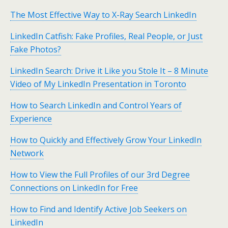
The Most Effective Way to X-Ray Search LinkedIn
LinkedIn Catfish: Fake Profiles, Real People, or Just
Fake Photos?
LinkedIn Search: Drive it Like you Stole It – 8 Minute
Video of My LinkedIn Presentation in Toronto
How to Search LinkedIn and Control Years of
Experience
How to Quickly and Effectively Grow Your LinkedIn
Network
How to View the Full Profiles of our 3rd Degree
Connections on LinkedIn for Free
How to Find and Identify Active Job Seekers on
LinkedIn