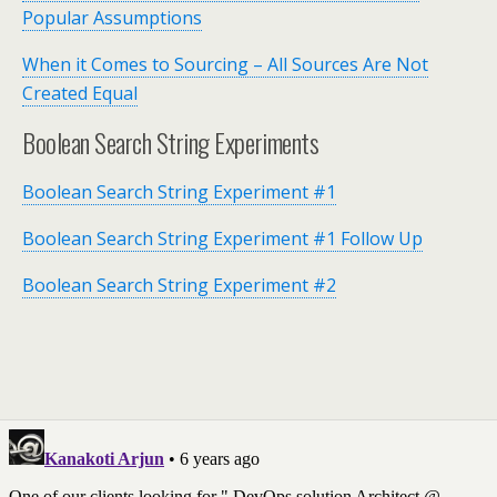
Popular Assumptions
When it Comes to Sourcing – All Sources Are Not
Created Equal
Boolean Search String Experiments
Boolean Search String Experiment #1
Boolean Search String Experiment #1 Follow Up
Boolean Search String Experiment #2