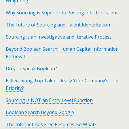
Weighting
Why Sourcing is Superior to Posting Jobs for Talent
The Future of Sourcing and Talent Identification
Sourcing is an Investigative and Iterative Process
Beyond Boolean Search: Human Capital Information
Retrieval
Do you Speak Boolean?
Is Recruiting Top Talent Really Your Company’s Top
Priority?
Sourcing is NOT an Entry Level Function
Boolean Search Beyond Google
The Internet Has Free Resumes. So What?