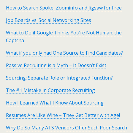
How to Search Spoke, Zoominfo and Jigsaw for Free
Job Boards vs. Social Networking Sites
What to Do if Google Thinks You’re Not Human: the
Captcha
What if you only had One Source to Find Candidates?
Passive Recruiting is a Myth – It Doesn’t Exist
Sourcing: Separate Role or Integrated Function?
The #1 Mistake in Corporate Recruiting
How I Learned What I Know About Sourcing
Resumes Are Like Wine – They Get Better with Age!
Why Do So Many ATS Vendors Offer Such Poor Search