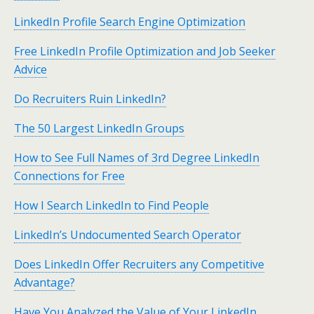
LinkedIn Profile Search Engine Optimization
Free LinkedIn Profile Optimization and Job Seeker
Advice
Do Recruiters Ruin LinkedIn?
The 50 Largest LinkedIn Groups
How to See Full Names of 3rd Degree LinkedIn
Connections for Free
How I Search LinkedIn to Find People
LinkedIn’s Undocumented Search Operator
Does LinkedIn Offer Recruiters any Competitive
Advantage?
Have You Analyzed the Value of Your LinkedIn