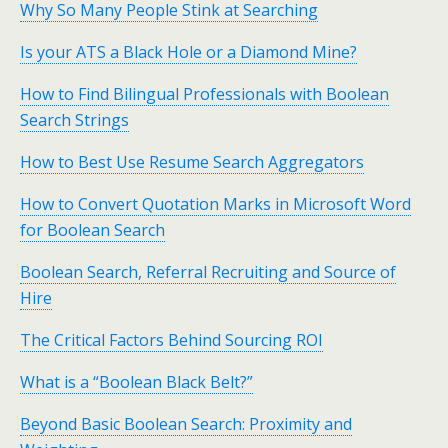
Why So Many People Stink at Searching
Is your ATS a Black Hole or a Diamond Mine?
How to Find Bilingual Professionals with Boolean
Search Strings
How to Best Use Resume Search Aggregators
How to Convert Quotation Marks in Microsoft Word
for Boolean Search
Boolean Search, Referral Recruiting and Source of
Hire
The Critical Factors Behind Sourcing ROI
What is a “Boolean Black Belt?”
Beyond Basic Boolean Search: Proximity and