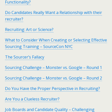
Functionality?
Do Candidates Really Want a Relationship with their
recruiter?
Recruiting: Art or Science?
What to Consider When Creating or Selecting Effective
Sourcing Training – SourceCon NYC
The Sourcer’s Fallacy
Sourcing Challenge – Monster vs. Google – Round 1
Sourcing Challenge – Monster vs. Google – Round 2
Do You Have the Proper Perspective in Recruiting?
Are You a Clueless Recruiter?
Job Boards and Candidate Quality – Challenging