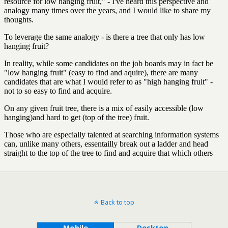
Back to top
Mobile
Desktop