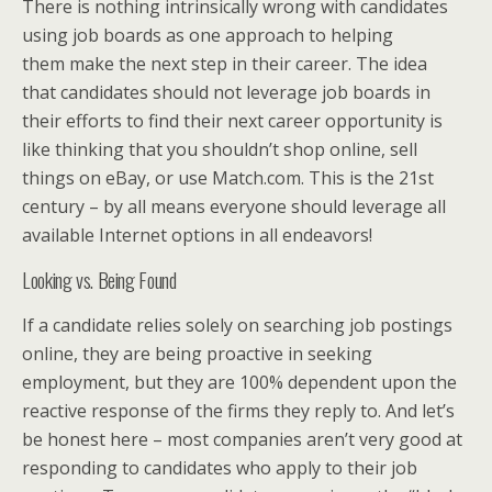
There is nothing intrinsically wrong with candidates
using job boards as one approach to helping
them make the next step in their career. The idea
that candidates should not leverage job boards in
their efforts to find their next career opportunity is
like thinking that you shouldn’t shop online, sell
things on eBay, or use Match.com. This is the 21st
century – by all means everyone should leverage all
available Internet options in all endeavors!
Looking vs. Being Found
If a candidate relies solely on searching job postings
online, they are being proactive in seeking
employment, but they are 100% dependent upon the
reactive response of the firms they reply to. And let’s
be honest here – most companies aren’t very good at
responding to candidates who apply to their job