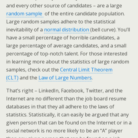
and every other source of candidates – are a large
random sample
of the entire candidate population.
Large random samples adhere to the statistical
inevitability of a
normal distribution
(bell curve). You’ll
have a small percentage of horrible candidates, a
large percentage of average candidates, and a small
percentage of top-notch talent. For those interested
in learning more about the statistics of large random
samples, check out the
Central Limit Theorem
(CLT)
and the
Law of Large Numbers
.
That’s right – LinkedIn, Facebook, Twitter, and the
Internet are no different than the job board resume
databases in that they all adhere to the laws of
statistics. Statistically, it can easily be argued that any
given person that can be found on the Internet or in a
social network is no more likely to be an “A” player