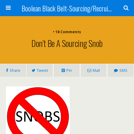
Boolean Black Belt-Sourcing/Recruiting
•
18 Comments
Don’t Be A Sourcing Snob
Share
Tweet
Pin
Mail
SMS