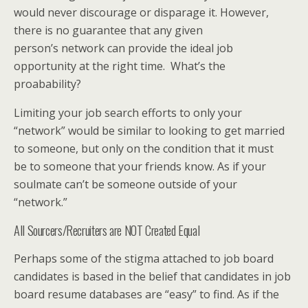
would never discourage or disparage it. However,
there is no guarantee that any given
person’s network can provide the ideal job
opportunity at the right time. What’s the
proabability?
Limiting your job search efforts to only your
“network” would be similar to looking to get married
to someone, but only on the condition that it must
be to someone that your friends know. As if your
soulmate can’t be someone outside of your
“network.”
All Sourcers/Recruiters are NOT Created Equal
Perhaps some of the stigma attached to job board
candidates is based in the belief that candidates in job
board resume databases are “easy” to find. As if the