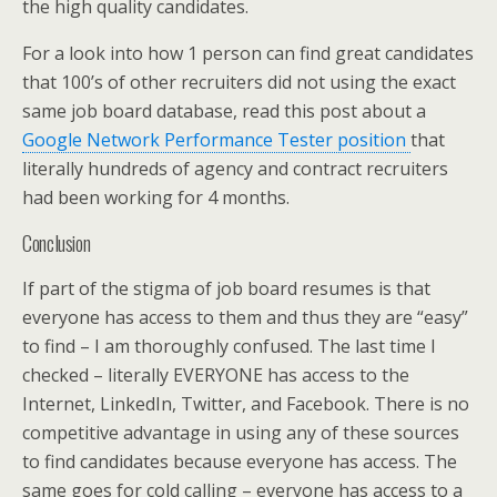
the high quality candidates.
For a look into how 1 person can find great candidates
that 100’s of other recruiters did not using the exact
same job board database, read this post about a
Google Network Performance Tester position
that
literally hundreds of agency and contract recruiters
had been working for 4 months.
Conclusion
If part of the stigma of job board resumes is that
everyone has access to them and thus they are “easy”
to find – I am thoroughly confused. The last time I
checked – literally EVERYONE has access to the
Internet, LinkedIn, Twitter, and Facebook. There is no
competitive advantage in using any of these sources
to find candidates because everyone has access. The
same goes for cold calling – everyone has access to a