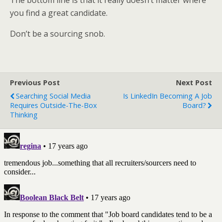
The bottom line is that it really doesn’t matter where
you find a great candidate.
Don’t be a sourcing snob.
Previous Post
Next Post
Searching Social Media
Is LinkedIn Becoming A Job
Requires Outside-The-Box
Board?
Thinking