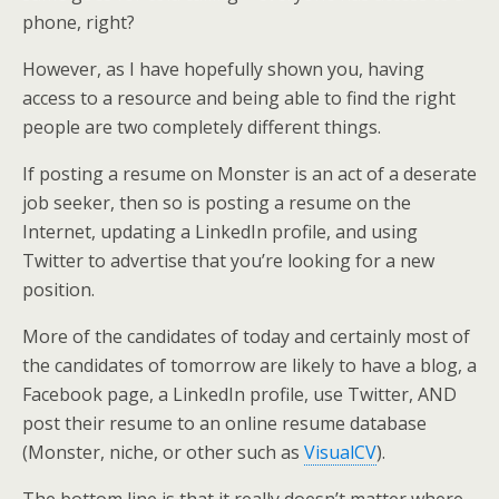
phone, right?
However, as I have hopefully shown you, having
access to a resource and being able to find the right
people are two completely different things.
If posting a resume on Monster is an act of a deserate
job seeker, then so is posting a resume on the
Internet, updating a LinkedIn profile, and using
Twitter to advertise that you’re looking for a new
position.
More of the candidates of today and certainly most of
the candidates of tomorrow are likely to have a blog, a
Facebook page, a LinkedIn profile, use Twitter, AND
post their resume to an online resume database
(Monster, niche, or other such as
VisualCV
).