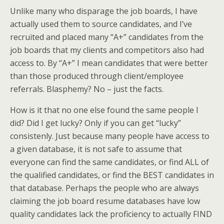
Unlike many who disparage the job boards, I have
actually used them to source candidates, and I’ve
recruited and placed many “A+” candidates from the
job boards that my clients and competitors also had
access to. By “A+” I mean candidates that were better
than those produced through client/employee
referrals. Blasphemy? No – just the facts.
How is it that no one else found the same people I
did? Did I get lucky? Only if you can get “lucky”
consistenly. Just because many people have access to
a given database, it is not safe to assume that
everyone can find the same candidates, or find ALL of
the qualified candidates, or find the BEST candidates in
that database. Perhaps the people who are always
claiming the job board resume databases have low
quality candidates lack the proficiency to actually FIND