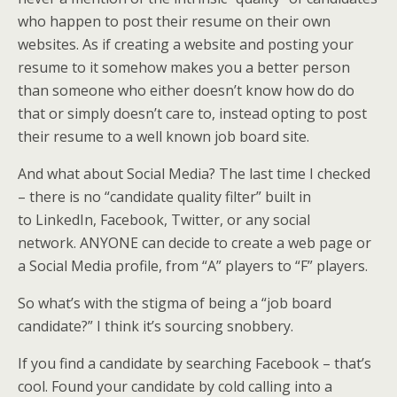
who happen to post their resume on their own
websites. As if creating a website and posting your
resume to it somehow makes you a better person
than someone who either doesn’t know how do do
that or simply doesn’t care to, instead opting to post
their resume to a well known job board site.
And what about Social Media? The last time I checked
– there is no “candidate quality filter” built in
to LinkedIn, Facebook, Twitter, or any social
network. ANYONE can decide to create a web page or
a Social Media profile, from “A” players to “F” players.
So what’s with the stigma of being a “job board
candidate?” I think it’s sourcing snobbery.
If you find a candidate by searching Facebook – that’s
cool. Found your candidate by cold calling into a