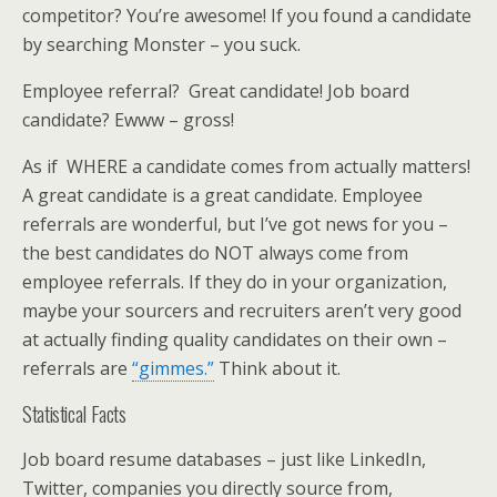
competitor? You’re awesome! If you found a candidate
by searching Monster – you suck.
Employee referral? Great candidate! Job board
candidate? Ewww – gross!
As if WHERE a candidate comes from actually matters!
A great candidate is a great candidate. Employee
referrals are wonderful, but I’ve got news for you –
the best candidates do NOT always come from
employee referrals. If they do in your organization,
maybe your sourcers and recruiters aren’t very good
at actually finding quality candidates on their own –
referrals are
“gimmes.”
Think about it.
Statistical Facts
Job board resume databases – just like LinkedIn,
Twitter, companies you directly source from,