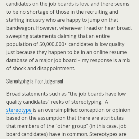
candidates on the job boards is low, and there seems
to be no shortage of those in the recruiting and
staffing industry who are happy to jump on that
bandwagon. However, whenever I read or hear broad,
sweeping statements claiming that an entire
population of 50,000,000+ candidates is low quality
just because they happen to be in an online resume
database of a major job board – my response is a mix
of shock and disappointment.
Stereotyping is Poor Judgement
Broad statements such as “the job boards have low
quality candidates” reeks of stereotyping. A
stereotype
is an oversimplified conception or opinion
based on the assumption that there are attributes
that members of the “other group” (in this case, job
board candidates) have in common. Stereotypes are