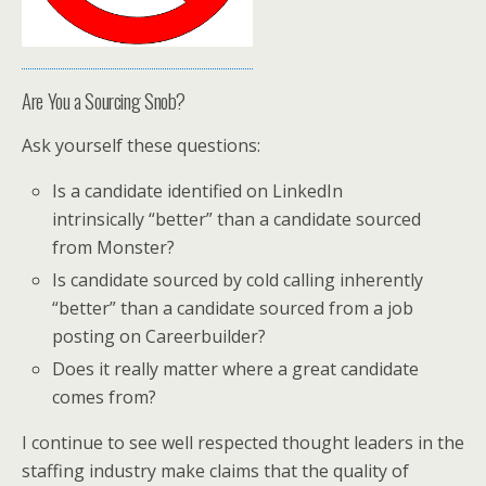
Are You a Sourcing Snob?
Ask yourself these questions:
Is a candidate identified on LinkedIn
intrinsically “better” than a candidate sourced
from Monster?
Is candidate sourced by cold calling inherently
“better” than a candidate sourced from a job
posting on Careerbuilder?
Does it really matter where a great candidate
comes from?
I continue to see well respected thought leaders in the
staffing industry make claims that the quality of