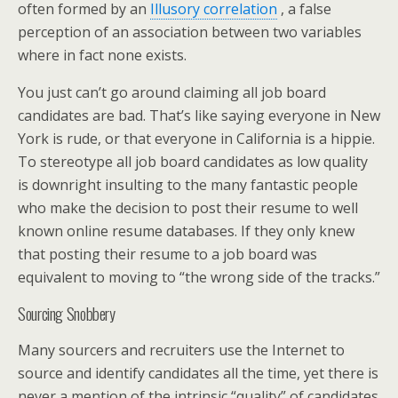
often formed by an
Illusory correlation
, a false
perception of an association between two variables
where in fact none exists.
You just can’t go around claiming all job board
candidates are bad. That’s like saying everyone in New
York is rude, or that everyone in California is a hippie.
To stereotype all job board candidates as low quality
is downright insulting to the many fantastic people
who make the decision to post their resume to well
known online resume databases. If they only knew
that posting their resume to a job board was
equivalent to moving to “the wrong side of the tracks.”
Sourcing Snobbery
Many sourcers and recruiters use the Internet to
source and identify candidates all the time, yet there is
never a mention of the intrinsic “quality” of candidates