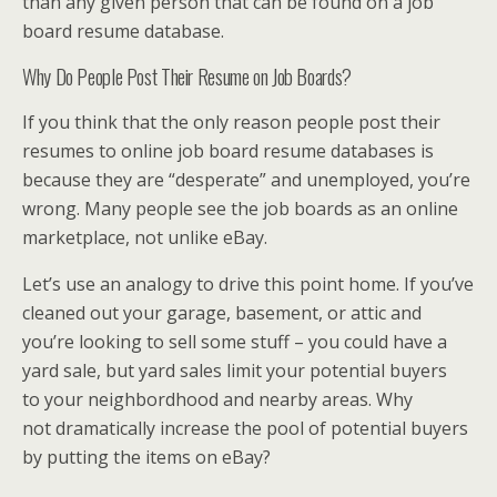
than any given person that can be found on a job
board resume database.
Why Do People Post Their Resume on Job Boards?
If you think that the only reason people post their
resumes to online job board resume databases is
because they are “desperate” and unemployed, you’re
wrong. Many people see the job boards as an online
marketplace, not unlike eBay.
Let’s use an analogy to drive this point home. If you’ve
cleaned out your garage, basement, or attic and
you’re looking to sell some stuff – you could have a
yard sale, but yard sales limit your potential buyers
to your neighbordhood and nearby areas. Why
not dramatically increase the pool of potential buyers
by putting the items on eBay?