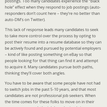
postings. Too many candidates experience the “black
hole” effect when they respond to job postings (auto-
responders don’t count here – they’re no better than
auto-DM’s on Twitter).
This lack of response leads many candidates to seek
to take more control over the process by opting to
post their resume into a resume database so they can
be actively found and pursued by potential employers
– kind of like posting something on eBay so that
people looking for that thing can find it and attempt
to acquire it. Many candidates pursue both paths,
thinking they’ll cover both angles.
You have to be aware that some people have not had
to switch jobs in the past 5-10 years, and that most
candidates are not professional job seekers. When
the time comes for these folks to move on in their