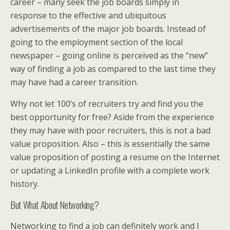
career – many seek the job boards simply in
response to the effective and ubiquitous
advertisements of the major job boards. Instead of
going to the employment section of the local
newspaper – going online is perceived as the “new”
way of finding a job as compared to the last time they
may have had a career transition.
Why not let 100’s of recruiters try and find you the
best opportunity for free? Aside from the experience
they may have with poor recruiters, this is not a bad
value proposition. Also – this is essentially the same
value proposition of posting a resume on the Internet
or updating a LinkedIn profile with a complete work
history.
But What About Networking?
Networking to find a job can definitely work and I