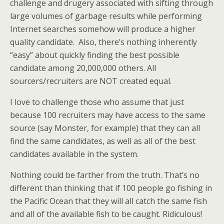
challenge and drugery associated with sifting through
large volumes of garbage results while performing
Internet searches somehow will produce a higher
quality candidate. Also, there’s nothing inherently
“easy” about quickly finding the best possible
candidate among 20,000,000 others. All
sourcers/recruiters are NOT created equal.
I love to challenge those who assume that just
because 100 recruiters may have access to the same
source (say Monster, for example) that they can all
find the same candidates, as well as all of the best
candidates available in the system.
Nothing could be farther from the truth. That’s no
different than thinking that if 100 people go fishing in
the Pacific Ocean that they will all catch the same fish
and all of the available fish to be caught. Ridiculous!