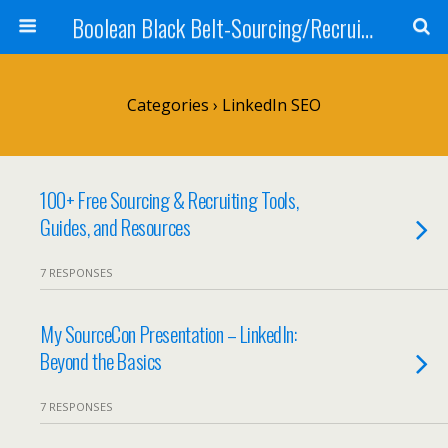
Boolean Black Belt-Sourcing/Recruiting
Categories ›
LinkedIn SEO
100+ Free Sourcing & Recruiting Tools,
Guides, and Resources
7 RESPONSES
My SourceCon Presentation – LinkedIn:
Beyond the Basics
7 RESPONSES