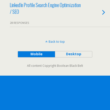
LinkedIn Profile Search Engine Optimization
/ SEO
28 RESPONSES
Back to top
Mobile
Desktop
All content Copyright Boolean Black Belt