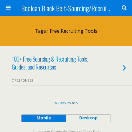
Boolean Black Belt-Sourcing/Recruiting
Tags › Free Recruiting Tools
100+ Free Sourcing & Recruiting Tools,
Guides, and Resources
7 RESPONSES
Back to top
Mobile
Desktop
All content Copyright Boolean Black Belt