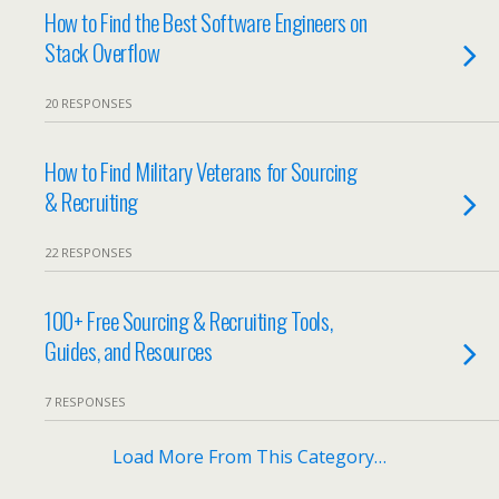
How to Find the Best Software Engineers on
Stack Overflow
20 RESPONSES
How to Find Military Veterans for Sourcing
& Recruiting
22 RESPONSES
100+ Free Sourcing & Recruiting Tools,
Guides, and Resources
7 RESPONSES
Load More From This Category…