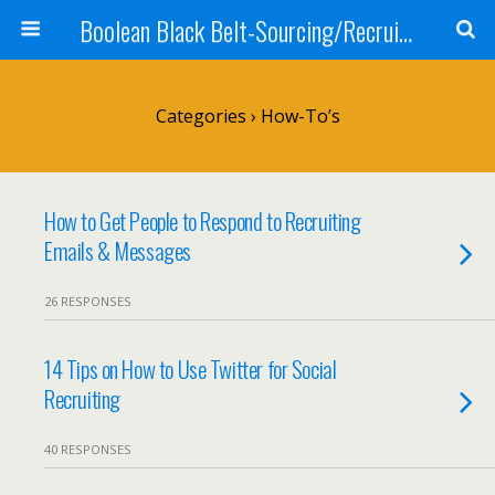
Boolean Black Belt-Sourcing/Recruiting
Categories ›
How-To’s
How to Get People to Respond to Recruiting
Emails & Messages
26 RESPONSES
14 Tips on How to Use Twitter for Social
Recruiting
40 RESPONSES