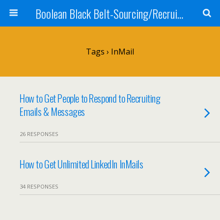
Boolean Black Belt-Sourcing/Recruiting
Tags › InMail
How to Get People to Respond to Recruiting
Emails & Messages
26 RESPONSES
How to Get Unlimited LinkedIn InMails
34 RESPONSES