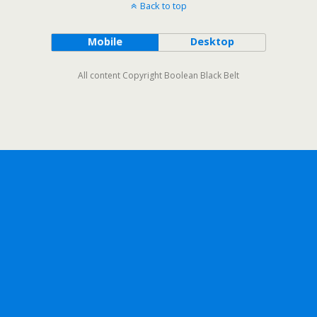
Back to top
Mobile
Desktop
All content Copyright Boolean Black Belt