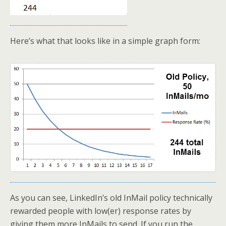
Here’s what that looks like in a simple graph form:
As you can see, LinkedIn’s old InMail policy technically
rewarded people with low(er) response rates by
giving them more InMails to send. If you run the