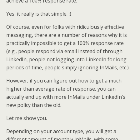
achieve a 100% response rate.
Yes, it really is that simple. :)
Of course, even for folks with ridiculously effective
messaging, there are a number of reasons why it is
practically impossible to get a 100% response rate
(e.g., people respond via email instead of through
LinkedIn, people not logging into LinkedIn for long
periods of time, people simply ignoring InMails, etc.).
However, if you can figure out how to get a much
higher than average rate of response, you can
actually end up with more InMails under LinkedIn’s
new policy than the old.
Let me show you.
Depending on your account type, you will get a
different amount of monthly InMails, with some