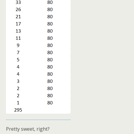
Pretty sweet, right?