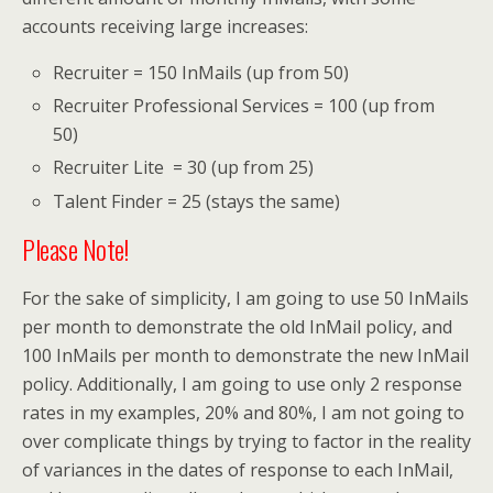
accounts receiving large increases:
Recruiter = 150 InMails (up from 50)
Recruiter Professional Services = 100 (up from
50)
Recruiter Lite = 30 (up from 25)
Talent Finder = 25 (stays the same)
Please Note!
For the sake of simplicity, I am going to use 50 InMails
per month to demonstrate the old InMail policy, and
100 InMails per month to demonstrate the new InMail
policy. Additionally, I am going to use only 2 response
rates in my examples, 20% and 80%, I am not going to
over complicate things by trying to factor in the reality
of variances in the dates of response to each InMail,