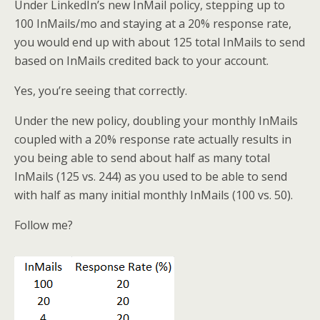
Under LinkedIn’s new InMail policy, stepping up to
100 InMails/mo and staying at a 20% response rate,
you would end up with about 125 total InMails to send
based on InMails credited back to your account.
Yes, you’re seeing that correctly.
Under the new policy, doubling your monthly InMails
coupled with a 20% response rate actually results in
you being able to send about half as many total
InMails (125 vs. 244) as you used to be able to send
with half as many initial monthly InMails (100 vs. 50).
Follow me?