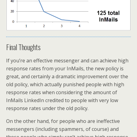
Final Thoughts
If you’re an effective messenger and can achieve high
response rates from your InMails, the new policy is
great, and certainly a dramatic improvement over the
old policy, which actually punished people with high
response rates when considering the amount of
InMails LinkedIn credited to people with very low
response rates under the old policy.
On the other hand, for people who are ineffective
messengers (including spammers, of course) and
those people who simply can’t achieve high response