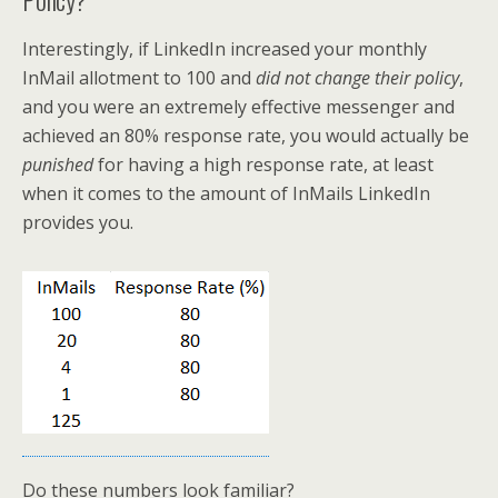
Interestingly, if LinkedIn increased your monthly
InMail allotment to 100 and
did not change their policy
,
and you were an extremely effective messenger and
achieved an 80% response rate, you would actually be
punished
for having a high response rate, at least
when it comes to the amount of InMails LinkedIn
provides you.
Do these numbers look familiar?