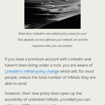
What does LinkedIn’s new InMail policy mean for you?
That depends on how effective your InMails are and the
response rates you can achieve.
If you have a premium account with LinkedIn and
haven’t been living under a rock, you are aware of
LinkedIn’s InMail policy change
which will, for most
people, reduce the total number of InMails they are
able to send.
However, their new policy does open up the
possibility of unlimited InMails, provided you can