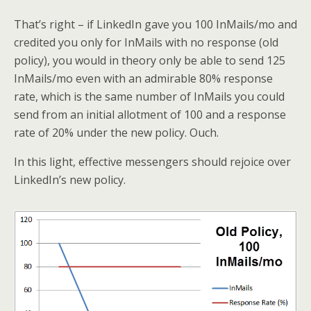
That’s right – if LinkedIn gave you 100 InMails/mo and
credited you only for InMails with no response (old
policy), you would in theory only be able to send 125
InMails/mo even with an admirable 80% response
rate, which is the same number of InMails you could
send from an initial allotment of 100 and a response
rate of 20% under the new policy. Ouch.
In this light, effective messengers should rejoice over
LinkedIn’s new policy.