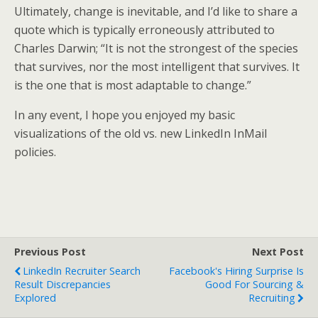
Ultimately, change is inevitable, and I’d like to share a
quote which is typically erroneously attributed to
Charles Darwin; “It is not the strongest of the species
that survives, nor the most intelligent that survives. It
is the one that is most adaptable to change.”
In any event, I hope you enjoyed my basic
visualizations of the old vs. new LinkedIn InMail
policies.
Previous Post
Next Post
LinkedIn Recruiter Search
Facebook's Hiring Surprise Is
Result Discrepancies
Good For Sourcing &
Explored
Recruiting