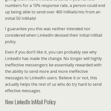
numbers for a 10% response rate, a person could end
up being able to send over 400 InMails/mo from an
initial 50 InMails!
I guarantee you this was neither intended nor
considered when LinkedIn devised their initial InMail
policy.
Even if you don’t like it, you can probably see why
LinkedIn has made the change. No longer will highly
ineffective messengers be essentially rewarded with
the ability to send more and more ineffective
messages to LinkedIn users. Believe it or not, this
actually helps the rest of us who do try hard to send
effective messages.
New LinkedIn InMail Policy