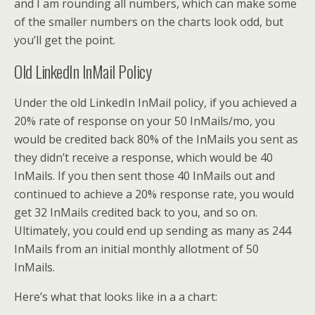
and I am rounding all numbers, which can make some
of the smaller numbers on the charts look odd, but
you’ll get the point.
Old LinkedIn InMail Policy
Under the old LinkedIn InMail policy, if you achieved a
20% rate of response on your 50 InMails/mo, you
would be credited back 80% of the InMails you sent as
they didn’t receive a response, which would be 40
InMails. If you then sent those 40 InMails out and
continued to achieve a 20% response rate, you would
get 32 InMails credited back to you, and so on.
Ultimately, you could end up sending as many as 244
InMails from an initial monthly allotment of 50
InMails.
Here’s what that looks like in a a chart: