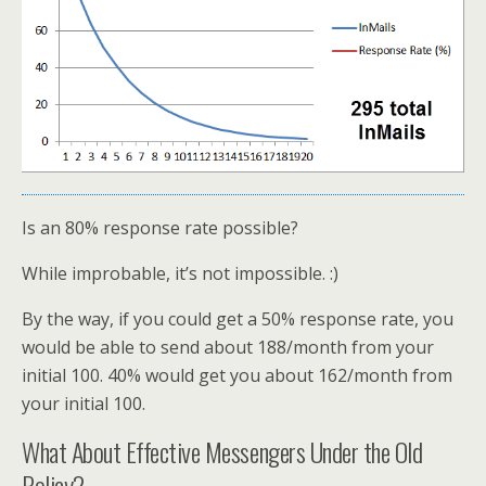
Is an 80% response rate possible?
While improbable, it’s not impossible. :)
By the way, if you could get a 50% response rate, you
would be able to send about 188/month from your
initial 100. 40% would get you about 162/month from
your initial 100.
What About Effective Messengers Under the Old
Policy?