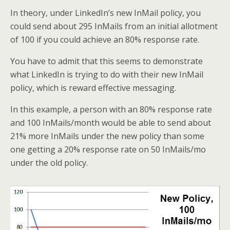
In theory, under LinkedIn’s new InMail policy, you
could send about 295 InMails from an initial allotment
of 100 if you could achieve an 80% response rate.
You have to admit that this seems to demonstrate
what LinkedIn is trying to do with their new InMail
policy, which is reward effective messaging.
In this example, a person with an 80% response rate
and 100 InMails/month would be able to send about
21% more InMails under the new policy than some
one getting a 20% response rate on 50 InMails/mo
under the old policy.