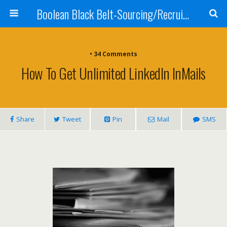
Boolean Black Belt-Sourcing/Recruiting
•
34 Comments
How To Get Unlimited LinkedIn InMails
Share
Tweet
Pin
Mail
SMS