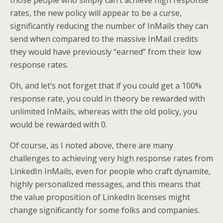
rates, the new policy will appear to be a curse,
significantly reducing the number of InMails they can
send when compared to the massive InMail credits
they would have previously “earned” from their low
response rates.
Oh, and let’s not forget that if you could get a 100%
response rate, you could in theory be rewarded with
unlimited InMails, whereas with the old policy, you
would be rewarded with 0.
Of course, as I noted above, there are many
challenges to achieving very high response rates from
LinkedIn InMails, even for people who craft dynamite,
highly personalized messages, and this means that
the value proposition of LinkedIn licenses might
change significantly for some folks and companies.