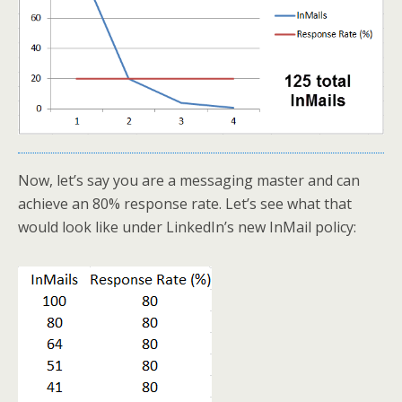
Now, let’s say you are a messaging master and can
achieve an 80% response rate. Let’s see what that
would look like under LinkedIn’s new InMail policy: