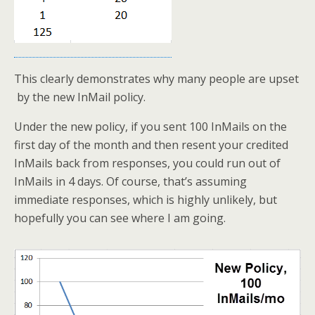
This clearly demonstrates why many people are upset
by the new InMail policy.
Under the new policy, if you sent 100 InMails on the
first day of the month and then resent your credited
InMails back from responses, you could run out of
InMails in 4 days. Of course, that’s assuming
immediate responses, which is highly unlikely, but
hopefully you can see where I am going.