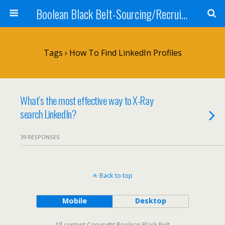
Boolean Black Belt-Sourcing/Recruiting
Tags › How To Find LinkedIn Profiles
What’s the most effective way to X-Ray
search LinkedIn?
39 RESPONSES
Back to top
Mobile
Desktop
All content Copyright Boolean Black Belt