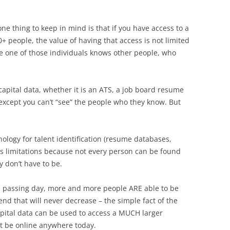
ne thing to keep in mind is that if you have access to a
0+ people, the value of having that access is not limited
gle one of those individuals knows other people, who
capital data, whether it is an ATS, a job board resume
, except you can’t “see” the people who they know. But
ology for talent identification (resume databases,
its limitations because not every person can be found
 don’t have to be.
h passing day, more and more people ARE able to be
nd that will never decrease – the simple fact of the
pital data can be used to access a MUCH larger
t be online anywhere today.