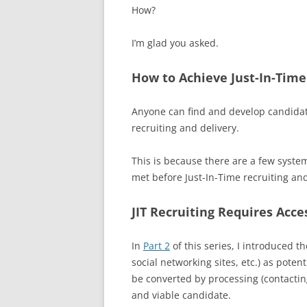
How?
I’m glad you asked.
How to Achieve Just-In-Time
Anyone can find and develop candidate
recruiting and delivery.
This is because there are a few syste
met before Just-In-Time recruiting an
JIT Recruiting Requires Acc
In
Part 2
of this series, I introduced t
social networking sites, etc.) as poten
be converted by processing (contactin
and viable candidate.