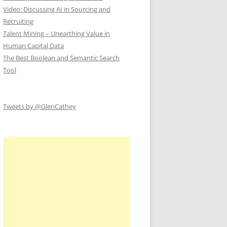
Video: Discussing AI in Sourcing and
Recruiting
Talent Mining – Unearthing Value in
Human Capital Data
The Best Boolean and Semantic Search
Tool
Tweets by @GlenCathey