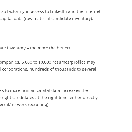
lso factoring in access to LinkedIn and the Internet
 capital data (raw material candidate inventory).
te inventory – the more the better!
companies, 5,000 to 10,000 resumes/profiles may
bal corporations, hundreds of thousands to several
s to more human capital data increases the
 right candidates at the right time, either directly
ferral/network recruiting).