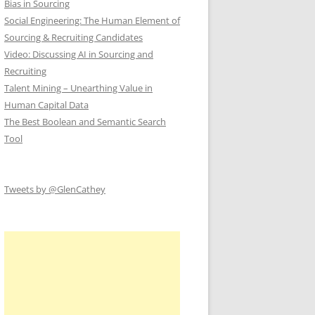
Bias in Sourcing
Social Engineering: The Human Element of
Sourcing & Recruiting Candidates
Video: Discussing AI in Sourcing and
Recruiting
Talent Mining – Unearthing Value in
Human Capital Data
The Best Boolean and Semantic Search
Tool
Tweets by @GlenCathey