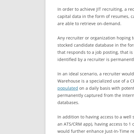
In order to achieve JIT recruiting, a 
capital data in the form of resumes, c
are able to retrieve on-demand.
Any recruiter or organization hoping t
stocked candidate database in the fo
that responds to a job posting, that i
identified by a recruiter is permanent
In an ideal scenario, a recruiter woul
Warehouse is a specialized use of a 
populated
on a daily basis with poten
permanently captured from the Intern
databases.
In addition to having access to a well 
an ATS/CRM app), having access to 1
would further enhance Just-In-Time rec