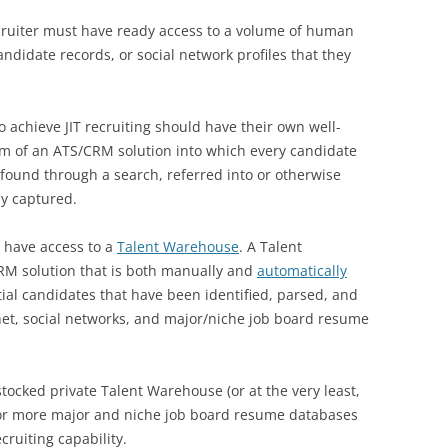
recruiter must have ready access to a volume of human
andidate records, or social network profiles that they
o achieve JIT recruiting should have their own well-
rm of an ATS/CRM solution into which every candidate
s found through a search, referred into or otherwise
ly captured.
d have access to a
Talent Warehouse
. A Talent
CRM solution that is both manually and
automatically
tial candidates that have been identified, parsed, and
et, social networks, and major/niche job board resume
stocked private Talent Warehouse (or at the very least,
 or more major and niche job board resume databases
ruiting capability.