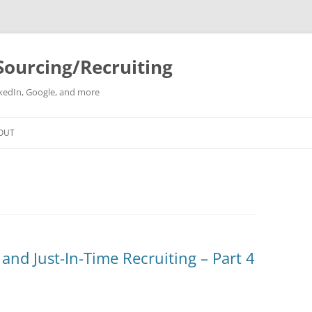
Sourcing/Recruiting
inkedIn, Google, and more
Skip
to
OUT
content
 and Just-In-Time Recruiting – Part 4