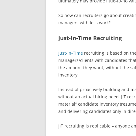
ultimately may provide little-to-no valu
So how can recruiters go about creati
managers with less work?
Just-In-Time Recruiting
Just-In-Time
recruiting is based on th
managers/clients with candidates tha
the amount they want, without the saf
inventory.
Instead of proactively building and m
without an actual hiring need, JIT rec
material” candidate inventory (resumes
and delivering candidates only in dire
JIT recruiting is replicable – anyone a