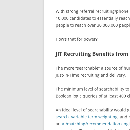
With strong referral recruiting/phone 
10,000 candidates to essentially reac
people to reach over 30,000,000 peop
How’s that for power?
JIT Recruiting Benefits from
The more “searchable” a source of huma
Just-In-Time recruiting and delivery.
The minimum level of searchability to f
Boolean logic queries of at least 400 c
An ideal level of searchability would
search, variable term weighting
, and
an
AI/matching/recommendation eng