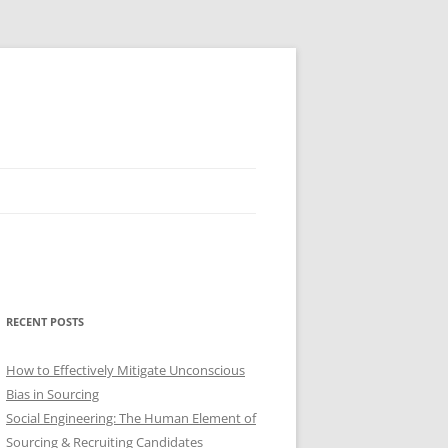
RECENT POSTS
How to Effectively Mitigate Unconscious
Bias in Sourcing
Social Engineering: The Human Element of
Sourcing & Recruiting Candidates