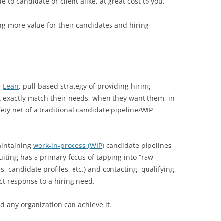
e to candidate or client alike, at great cost to you.
ng more value for their candidates and hiring
e
Lean
, pull-based strategy of providing hiring
t exactly match their needs, when they want them, in
ety net of a traditional candidate pipeline/WIP
aintaining
work-in-process (WIP)
candidate pipelines
ruiting has a primary focus of tapping into “raw
, candidate profiles, etc.) and contacting, qualifying,
ct response to a hiring need.
nd any organization can achieve it.