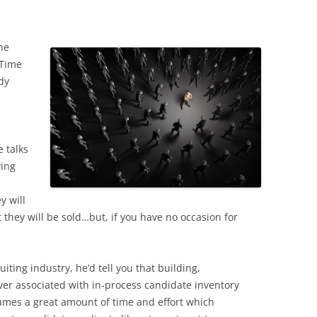
he
-Time
ady
e talks
ying
y will
they will be sold…but, if you have no occasion for
uiting industry, he’d tell you that building,
er associated with in-process candidate inventory
sumes a great amount of time and effort which