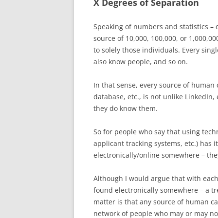
X Degrees of Separation
Speaking of numbers and statistics – o
source of 10,000, 100,000, or 1,000,00
to solely those individuals. Every sin
also know people, and so on.
In that sense, every source of human 
database, etc., is not unlike LinkedIn
they do know them.
So for people who say that using techn
applicant tracking systems, etc.) has 
electronically/online somewhere – they
Although I would argue that with eac
found electronically somewhere – a tre
matter is that any source of human ca
network of people who may or may no