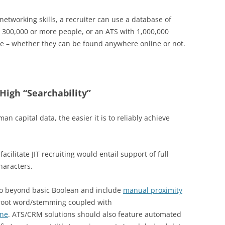
networking skills, a recruiter can use a database of
h 300,000 or more people, or an ATS with 1,000,000
le – whether they can be found anywhere online or not.
 High “Searchability”
n capital data, the easier it is to reliably achieve
acilitate JIT recruiting would entail support of full
haracters.
 go beyond basic Boolean and include
manual proximity
 root word/stemming coupled with
ine
. ATS/CRM solutions should also feature automated