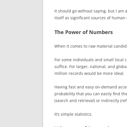
It should go without saying, but I am a
itself as significant sources of human
The Power of Numbers
When it comes to raw material candida
For some individuals and small local 
suffice. For larger, national, and glo
million records would be more ideal.
Having fast and easy on-demand acces
probability that you can easily find the
(search and retrieval) or indirectly (re
It’s simple statistics.