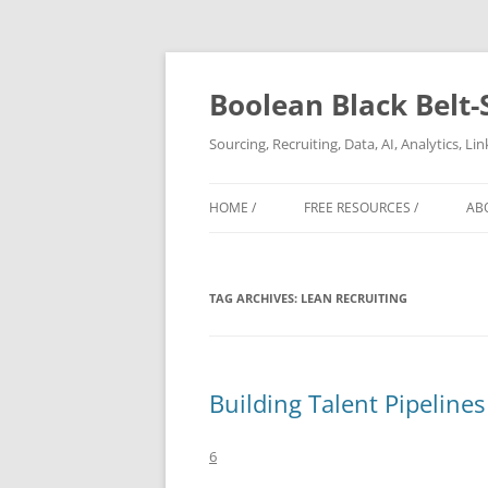
Boolean Black Belt-
Sourcing, Recruiting, Data, AI, Analytics, L
HOME /
FREE RESOURCES /
AB
TAG ARCHIVES:
LEAN RECRUITING
Building Talent Pipelines
6