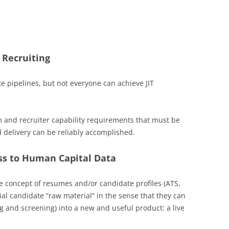
 Recruiting
 pipelines, but not everyone can achieve JIT
m and recruiter capability requirements that must be
d delivery can be reliably accomplished.
ess to Human Capital Data
he concept of resumes and/or candidate profiles (ATS,
tial candidate “raw material” in the sense that they can
g and screening) into a new and useful product: a live