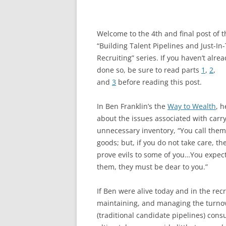
Welcome to the 4th and final post of t
“Building Talent Pipelines and Just-In
Recruiting” series. If you haven’t alre
done so, be sure to read parts
1
,
2
,
and
3
before reading this post.
In Ben Franklin’s the
Way to Wealth
, h
about the issues associated with carr
unnecessary inventory, “You call them
goods; but, if you do not take care, the
prove evils to some of you…You expect 
them, they must be dear to you.”
If Ben were alive today and in the recr
maintaining, and managing the turnov
(traditional candidate pipelines) con