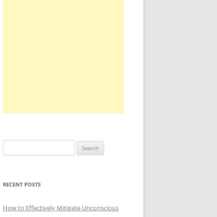
Search
for:
RECENT POSTS
How to Effectively Mitigate Unconscious