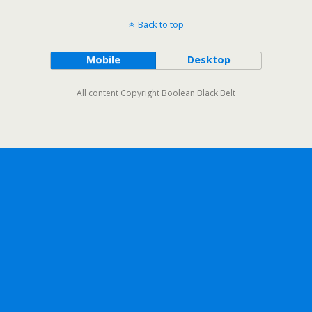
Back to top
Mobile
Desktop
All content Copyright Boolean Black Belt