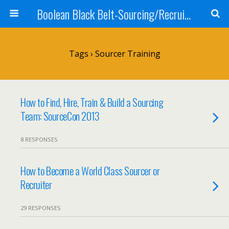
Boolean Black Belt-Sourcing/Recruiting
Tags › Sourcer Training
How to Find, Hire, Train & Build a Sourcing
Team: SourceCon 2013
8 RESPONSES
How to Become a World Class Sourcer or
Recruiter
29 RESPONSES