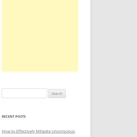
Search
for:
RECENT POSTS
How to Effectively Mitigate Unconscious