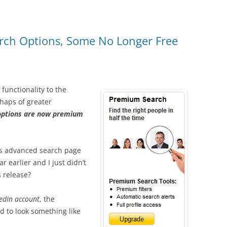
rch Options, Some No Longer Free
unctionality to the
haps of greater
 options are now premium
n’s advanced search page
 earlier and I just didn’t
 release?
edIn account
, the
 to look something like