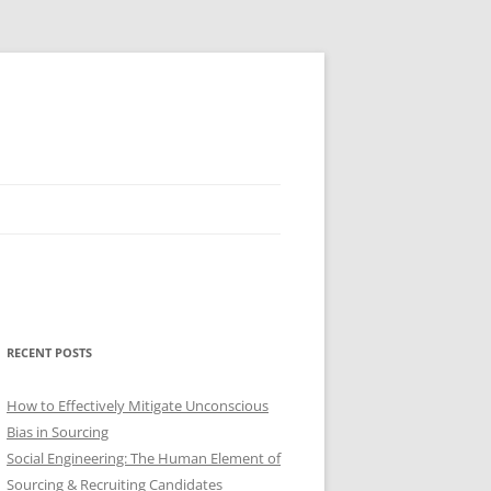
RECENT POSTS
How to Effectively Mitigate Unconscious
Bias in Sourcing
Social Engineering: The Human Element of
Sourcing & Recruiting Candidates