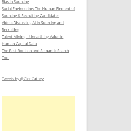
Bias in Sourcing
Social Engineering: The Human Element of
Sourcing & Recruiting Candidates
Video: Discussing AI in Sourcing and
Recruiting
Talent Mining – Unearthing Value in
Human Capital Data
The Best Boolean and Semantic Search
Tool
Tweets by @GlenCathey