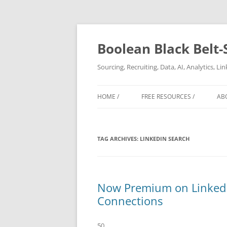
Boolean Black Belt-
Sourcing, Recruiting, Data, AI, Analytics, L
HOME /
FREE RESOURCES /
AB
TAG ARCHIVES:
LINKEDIN SEARCH
Now Premium on LinkedIn
Connections
50