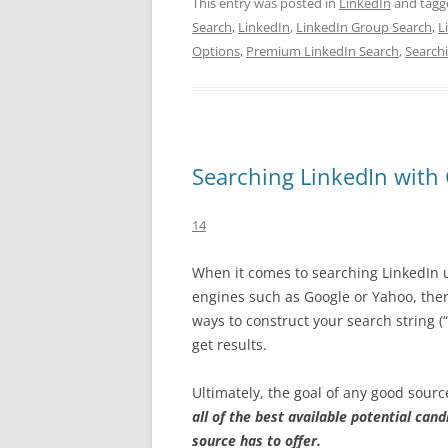
This entry was posted in
LinkedIn
and tag
Search
,
LinkedIn
,
LinkedIn Group Search
,
L
Options
,
Premium LinkedIn Search
,
Search
Searching LinkedIn with
14
When it comes to searching LinkedIn 
engines such as Google or Yahoo, ther
ways to construct your search string (
get results.
Ultimately, the goal of any good source
all of the best available potential cand
source has to offer.