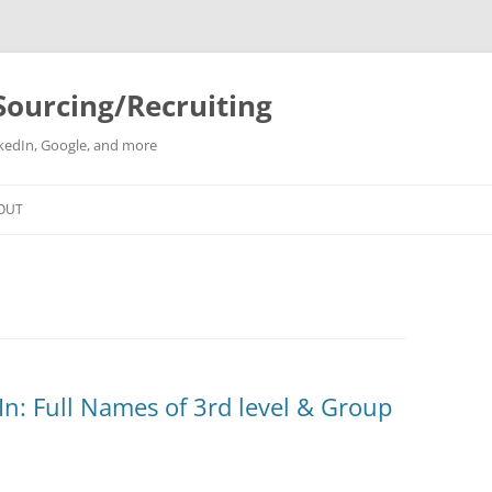
Sourcing/Recruiting
inkedIn, Google, and more
Skip
to
OUT
content
: Full Names of 3rd level & Group