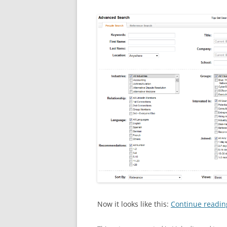
Now it looks like this:
Continue readi