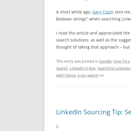
A short while ago,
Gary Cozin
sent me 
Boolean strings” when searching Linke
I read the article and appreciated the
search solutions, as well as the sugges
thought of taking that approach – but
This entry was posted in
Google
,
How-To's
Search
,
LinkedIn X-Ray
,
Searching LinkedIn 
with Yahoo
,
x-ray search
on
.
LinkedIn Sourcing Tip: 
5