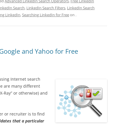
ged
Advanced LinkedIn Search Operators
,
Free LinkedIn
inkedIn Search
,
LinkedIn Search Filters
,
LinkedIn Search
ing LinkedIn
,
Searching LinkedIn for Free
on
.
 Google and Yahoo for Free
using Internet search
e are many different
“X-Ray” or otherwise) and
r or recruiter is to find
idates that a particular