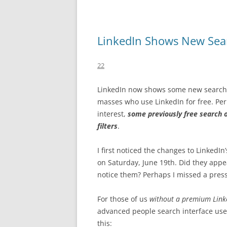
LinkedIn Shows New Sea
22
LinkedIn now shows some new search f
masses who use LinkedIn for free. Per
interest,
some previously free search
filters
.
I first noticed the changes to LinkedI
on Saturday, June 19th. Did they appear
notice them? Perhaps I missed a press
For those of us
without a premium Link
advanced people search interface used
this: