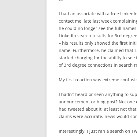
I had an associate with a free LinkedI
contact me late last week complaini
he could no longer see the full names 
LinkedIn search results for 3rd degre
– his results only showed the first initi
name. Furthermore, he claimed that 
started charging for the ability to see
of 3rd degree connections in search re
My first reaction was extreme confusi
I hadn’t heard or seen anything to su
announcement or blog post? Not one of
had tweeted about it, at least not that 
claims were accurate, news would spre
Interestingly, I just ran a search on T