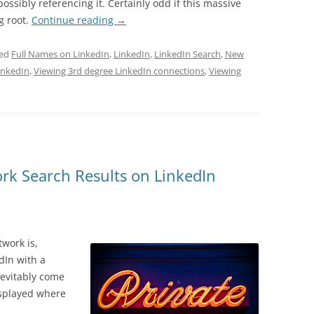
ossibly referencing it. Certainly odd if this massive
g root.
Continue reading
→
ged
Full Names on LinkedIn
,
LinkedIn
,
LinkedIn Search
,
New
inkedIn
,
Viewing 3rd degree LinkedIn connections
,
Viewing
rk Search Results on LinkedIn
work is,
dIn with a
nevitably come
isplayed where