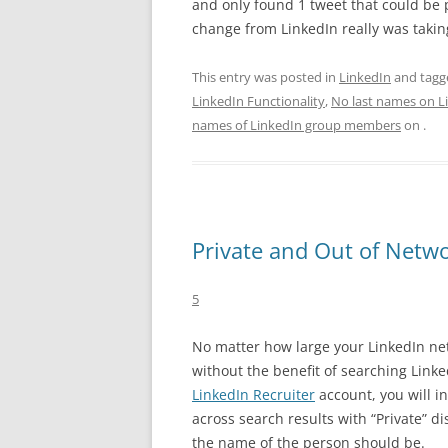
and only found 1 tweet that could be p
change from LinkedIn really was takin
This entry was posted in
LinkedIn
and tag
LinkedIn Functionality
,
No last names on L
names of LinkedIn group members
on
.
Private and Out of Netwo
5
No matter how large your LinkedIn net
without the benefit of searching Linke
LinkedIn Recruiter
account, you will i
across search results with “Private” d
the name of the person should be.