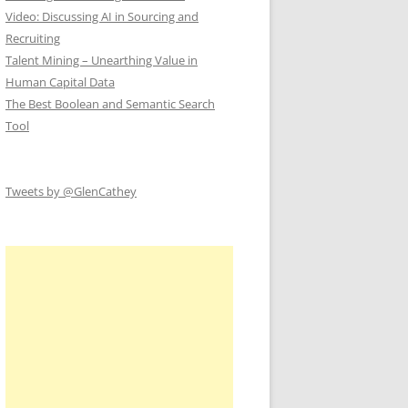
Video: Discussing AI in Sourcing and
Recruiting
Talent Mining – Unearthing Value in
Human Capital Data
The Best Boolean and Semantic Search
Tool
Tweets by @GlenCathey