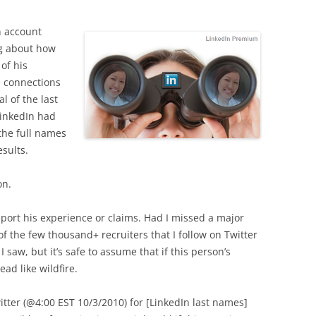
n account
ng about how
of his
e connections
al of the last
LinkedIn had
 the full names
sults.
on.
pport his experience or claims. Had I missed a major
 the few thousand+ recruiters that I follow on Twitter
I saw, but it’s safe to assume that if this person’s
ad like wildfire.
witter (@4:00 EST 10/3/2010) for [LinkedIn last names]