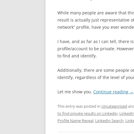
While many people are aware that this
result is actually just representative o
network” profile, have you ever wondere
I have, and as far as I can tell, there 
profile/account to be private. However,
to find and identify.
Additionally, there are some people on
identify, regardless of the level of yo
Let me show you.
Continue reading
→
This entry was posted in
Uncategorized
and
to find private results on Linkedin
,
LinkedI
Profile Name Reveal
,
LinkedIn Search
,
Link