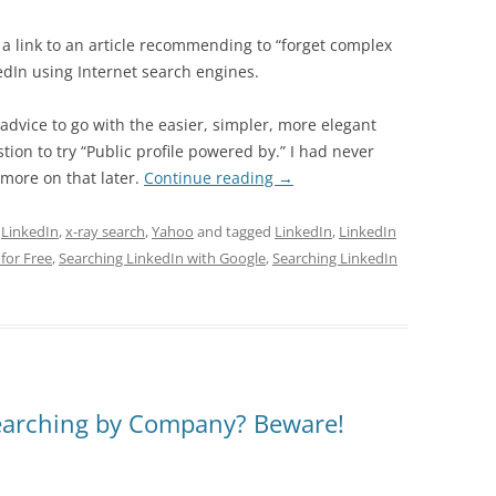
a link to an article recommending to “forget complex
dIn using Internet search engines.
 advice to go with the easier, simpler, more elegant
tion to try “Public profile powered by.” I had never
 more on that later.
Continue reading
→
,
LinkedIn
,
x-ray search
,
Yahoo
and tagged
LinkedIn
,
LinkedIn
for Free
,
Searching LinkedIn with Google
,
Searching LinkedIn
Searching by Company? Beware!