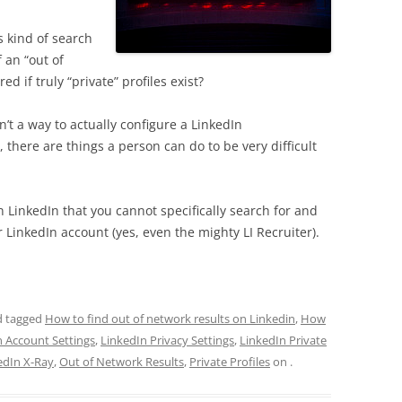
 kind of search
f an “out of
d if truly “private” profiles exist?
isn’t a way to actually configure a LinkedIn
 there are things a person can do to be very difficult
 LinkedIn that you cannot specifically search for and
ur LinkedIn account (yes, even the mighty LI Recruiter).
 tagged
How to find out of network results on Linkedin
,
How
n Account Settings
,
LinkedIn Privacy Settings
,
LinkedIn Private
edIn X-Ray
,
Out of Network Results
,
Private Profiles
on
.