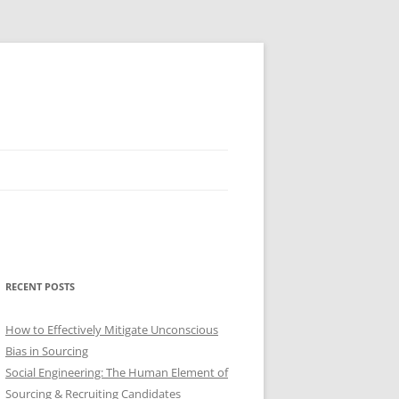
RECENT POSTS
How to Effectively Mitigate Unconscious
Bias in Sourcing
Social Engineering: The Human Element of
Sourcing & Recruiting Candidates