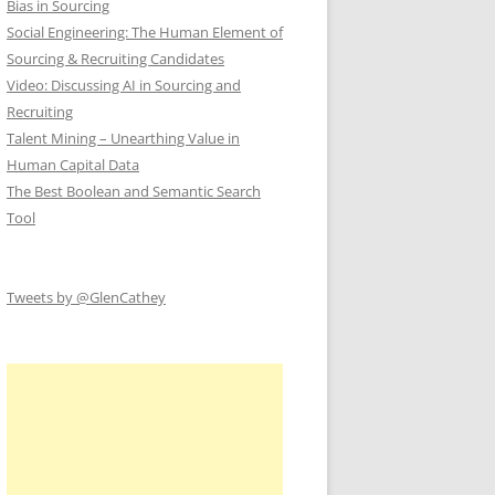
Bias in Sourcing
Social Engineering: The Human Element of
Sourcing & Recruiting Candidates
Video: Discussing AI in Sourcing and
Recruiting
Talent Mining – Unearthing Value in
Human Capital Data
The Best Boolean and Semantic Search
Tool
Tweets by @GlenCathey