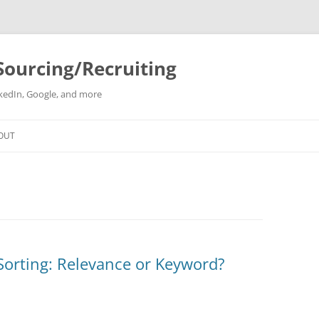
Sourcing/Recruiting
inkedIn, Google, and more
Skip
to
OUT
content
Sorting: Relevance or Keyword?