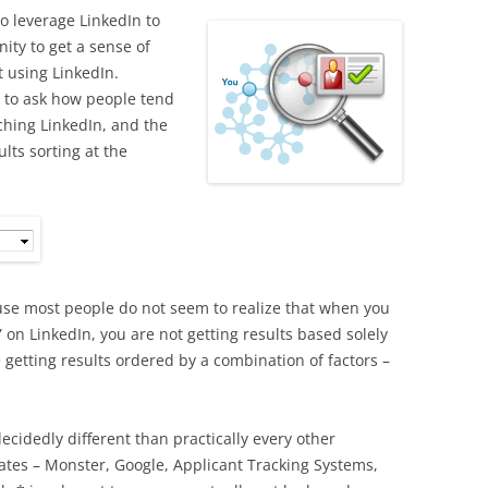
o leverage LinkedIn to
ity to get a sense of
 using LinkedIn.
t to ask how people tend
ching LinkedIn, and the
lts sorting at the
cause most people do not seem to realize that when you
” on LinkedIn, you are not getting results based solely
 getting results ordered by a combination of factors –
 decidedly different than practically every other
ates – Monster, Google, Applicant Tracking Systems,