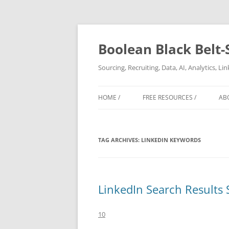
Boolean Black Belt-
Sourcing, Recruiting, Data, AI, Analytics, L
HOME /
FREE RESOURCES /
AB
TAG ARCHIVES:
LINKEDIN KEYWORDS
LinkedIn Search Results 
10