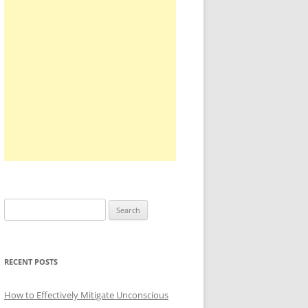
Search
for:
RECENT POSTS
How to Effectively Mitigate Unconscious