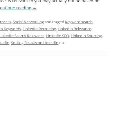
nks* is relevant to you may actually not be based on
ontinue reading
→
rocess
,
Social Networking
and tagged
Keyword search
,
In Keywords
,
LinkedIn Recruiting
,
LinkedIn Relevance
,
LinkedIn Search Relevance
,
LinkedIn SEO
,
LinkedIn Sourcing
,
nkedIn
,
Sorting Results on LinkedIn
on
.