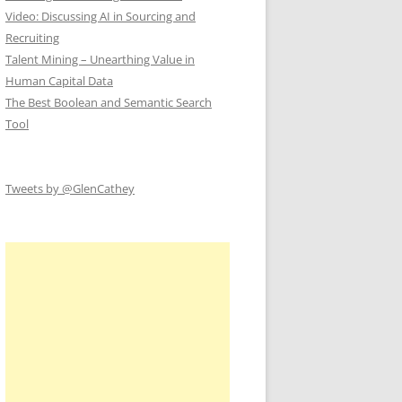
Video: Discussing AI in Sourcing and
Recruiting
Talent Mining – Unearthing Value in
Human Capital Data
The Best Boolean and Semantic Search
Tool
Tweets by @GlenCathey