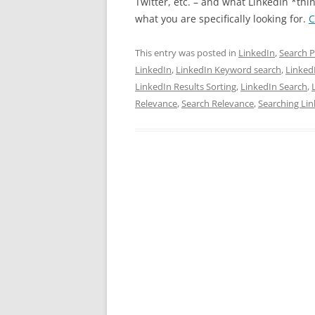
Twitter, etc. – and what LinkedIn *thi
what you are specifically looking for.
C
This entry was posted in
LinkedIn
,
Search P
LinkedIn
,
LinkedIn Keyword search
,
Linked
LinkedIn Results Sorting
,
LinkedIn Search
,
Relevance
,
Search Relevance
,
Searching Li