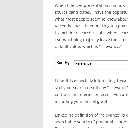
When I deliver presentations on how t
source candidates, I have the opportun
what most people seem to know about
Recently I have been making it a poin
to sort their search results when sear
overwhelming majority leave their resu
default value, which is “relevance.”
I find this especially interesting, be
sort your search results by “relevance
on the search terms entered – you are
including your “social graph.”
LinkedIn’s definition of “relevance” is
searchable source of potential candid