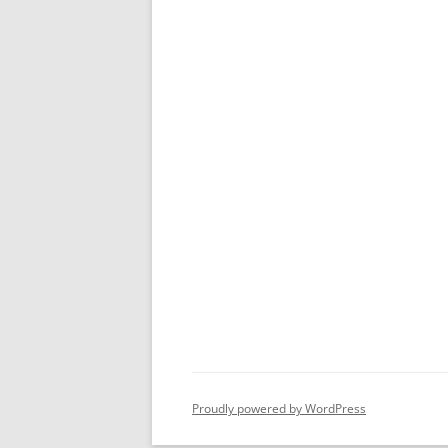
Proudly powered by WordPress