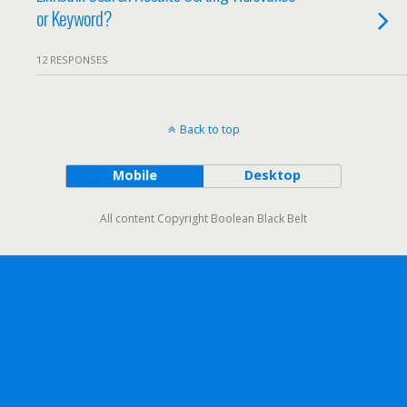
or Keyword?
12 RESPONSES
Back to top
Mobile
Desktop
All content Copyright Boolean Black Belt