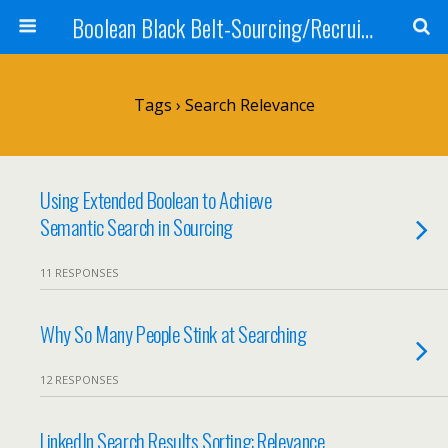
Boolean Black Belt-Sourcing/Recruiting
Tags › Search Relevance
Using Extended Boolean to Achieve
Semantic Search in Sourcing
11 RESPONSES
Why So Many People Stink at Searching
12 RESPONSES
LinkedIn Search Results Sorting: Relevance