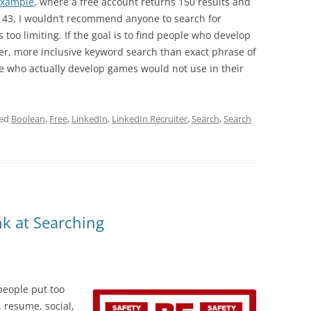
example
, where a free account returns 150 results and
s 43, I wouldn’t recommend anyone to search for
too limiting. If the goal is to find people who develop
r, more inclusive keyword search than exact phrase of
 who actually develop games would not use in their
ged
Boolean
,
Free
,
LinkedIn
,
LinkedIn Recruiter
,
Search
,
Search
k at Searching
people put too
 resume, social,