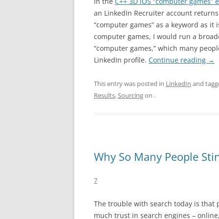
In the
C++ 3D iOS “computer games” 
an LinkedIn Recruiter account return
“computer games” as a keyword as it is 
computer games, I would run a broade
“computer games,” which many people
LinkedIn profile.
Continue reading
→
This entry was posted in
LinkedIn
and tag
Results
,
Sourcing
on
.
Why So Many People Stin
7
The trouble with search today is that 
much trust in search engines – online,