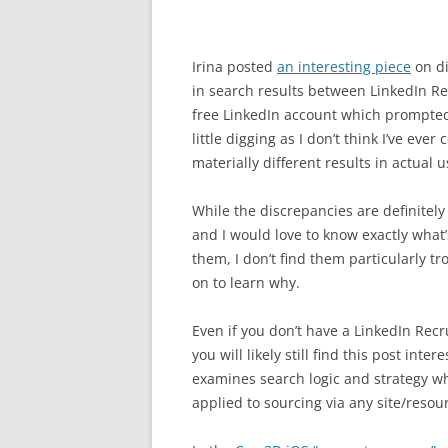
Irina posted
an interesting piece
on di
in search results between LinkedIn Re
free LinkedIn account which prompte
little digging as I don’t think I’ve eve
materially different results in actual u
While the discrepancies are definitely 
and I would love to know exactly what
them, I don’t find them particularly t
on to learn why.
Even if you don’t have a LinkedIn Recru
you will likely still find this post intere
examines search logic and strategy w
applied to sourcing via any site/resou