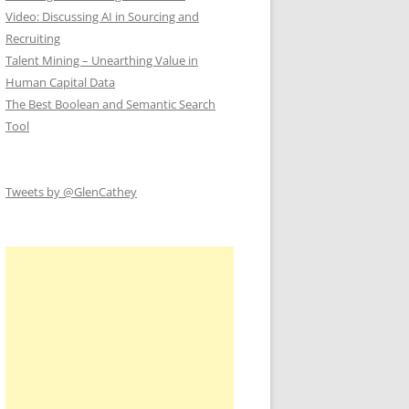
Video: Discussing AI in Sourcing and
Recruiting
Talent Mining – Unearthing Value in
Human Capital Data
The Best Boolean and Semantic Search
Tool
Tweets by @GlenCathey