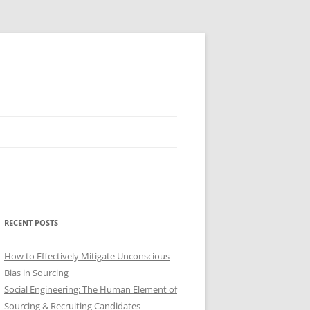
RECENT POSTS
How to Effectively Mitigate Unconscious
Bias in Sourcing
Social Engineering: The Human Element of
Sourcing & Recruiting Candidates