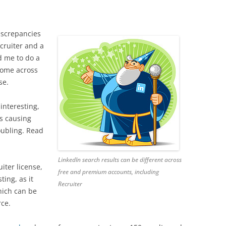
screpancies
cruiter and a
d me to do a
r come across
se.
interesting,
’s causing
roubling. Read
LinkedIn search results can be different across
iter license,
free and premium accounts, including
sting, as it
Recruiter
hich can be
rce.