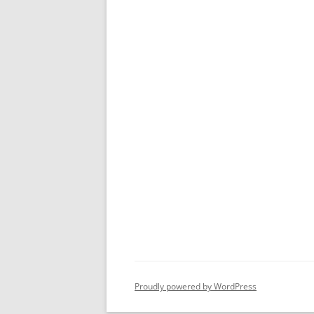
Proudly powered by WordPress