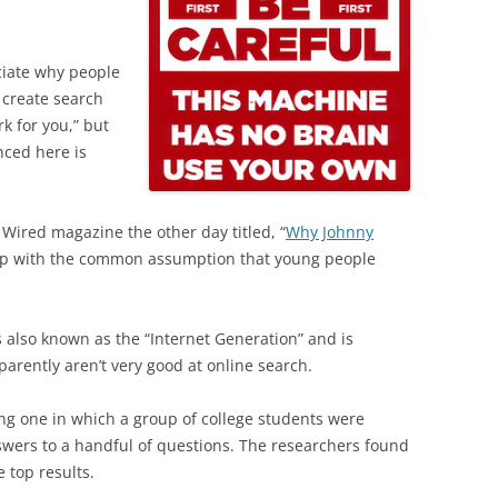
ciate why people
 create search
k for you,” but
nced here is
 Wired magazine the other day titled, “
Why Johnny
up with the common assumption that young people
s also known as the “Internet Generation” and is
parently aren’t very good at online search.
ding one in which a group of college students were
swers to a handful of questions. The researchers found
 top results.