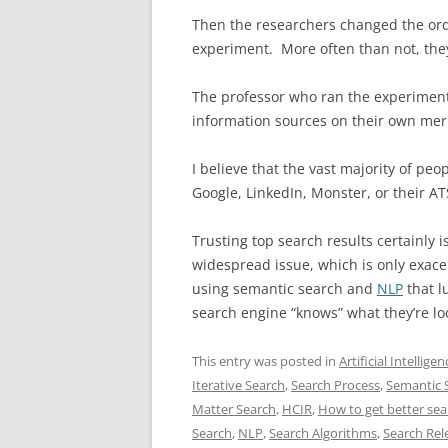
Then the researchers changed the orde
experiment. More often than not, they 
The professor who ran the experiment
information sources on their own meri
I believe that the vast majority of pe
Google, LinkedIn, Monster, or their AT
Trusting top search results certainly i
widespread issue, which is only exac
using semantic search and
NLP
that lu
search engine “knows” what they’re lo
This entry was posted in
Artificial Intellig
Iterative Search
,
Search Process
,
Semantic 
Matter Search
,
HCIR
,
How to get better sea
Search
,
NLP
,
Search Algorithms
,
Search Rel