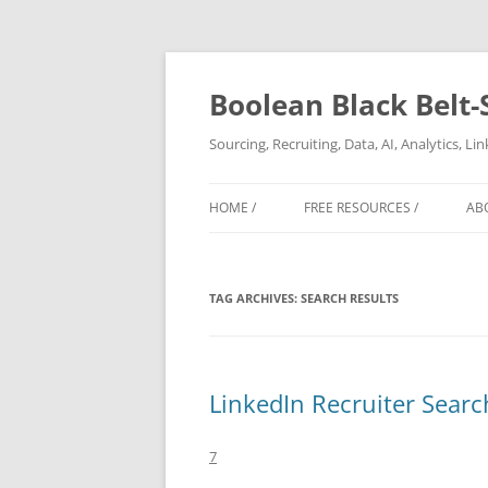
Boolean Black Belt-
Sourcing, Recruiting, Data, AI, Analytics, L
HOME /
FREE RESOURCES /
AB
TAG ARCHIVES:
SEARCH RESULTS
LinkedIn Recruiter Searc
7