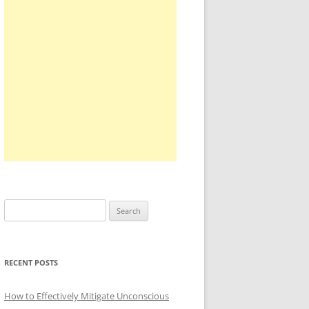
Search
for:
RECENT POSTS
How to Effectively Mitigate Unconscious