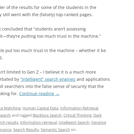
r of the results for some of the students in the
still went with the (falsely) top-ranked pages.
 concluded that “students aren’t assessing
t—they’re putting too much trust in the machine.”
ople put too much trust in the machine – whether it be
S.
sn’t limited to Gen Z – I believe it is a much more
erbated by
“intelligent” search engines
and applications
ll searchers into the false sense of security that the
oking for.
Continue reading
→
ence Matching
,
Human Capital Data
,
Information Retrieval
,
Search
and tagged
Blackbox Search
,
Critical Thinking
,
Dark
rch results
,
information retrieval
,
Intelligent Search
,
Iterative
evance
,
Search Results
,
Semantic Search
on
.