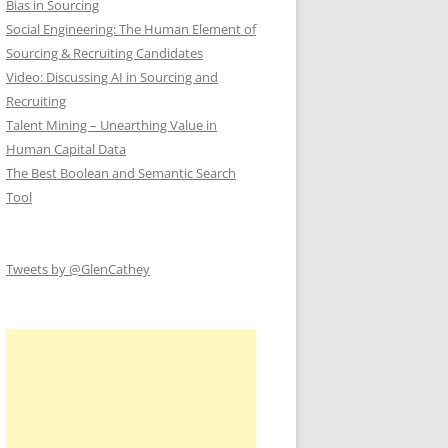
Bias in Sourcing
Social Engineering: The Human Element of
Sourcing & Recruiting Candidates
Video: Discussing AI in Sourcing and
Recruiting
Talent Mining – Unearthing Value in
Human Capital Data
The Best Boolean and Semantic Search
Tool
Tweets by @GlenCathey