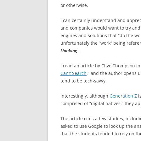
or otherwise.
I can certainly understand and appre
and companies would want to try and
engines and solutions that “do the wor
unfortunately the “work” being refere
thinking
.
I read an article by Clive Thompson in
Can’t Search
,” and the author opens 
tend to be tech-savvy.
Interestingly, although
Generation Z
i
comprised of “digital natives,” they ap
The article cites a few studies, inclu
asked to use Google to look up the an
that the students tended to rely on the