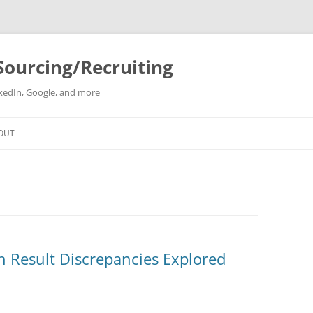
Sourcing/Recruiting
inkedIn, Google, and more
Skip
to
OUT
content
h Result Discrepancies Explored