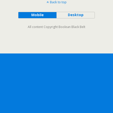
Back to top
Mobile
Desktop
All content Copyright Boolean Black Belt