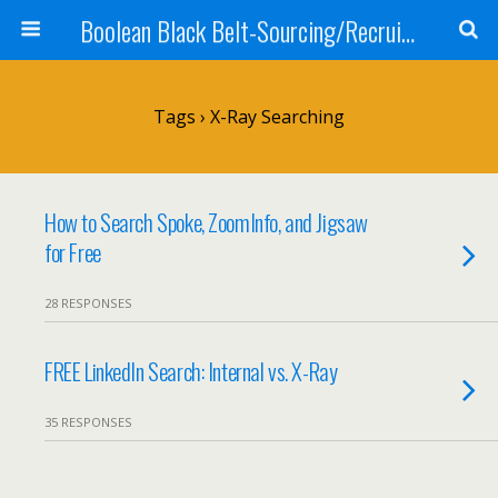
Boolean Black Belt-Sourcing/Recruiting
Tags › X-Ray Searching
How to Search Spoke, ZoomInfo, and Jigsaw
for Free
28 RESPONSES
FREE LinkedIn Search: Internal vs. X-Ray
35 RESPONSES