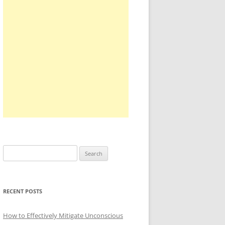
Search
for:
RECENT POSTS
How to Effectively Mitigate Unconscious