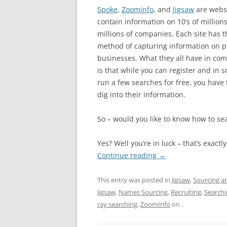
Spoke
,
Zoominfo
, and
Jigsaw
are websi
contain information on 10’s of million
millions of companies. Each site has t
method of capturing information on 
businesses. What they all have in co
is that while you can register and in
run a few searches for free, you have t
dig into their information.
So – would you like to know how to sea
Yes? Well you’re in luck – that’s exactl
Continue reading
→
This entry was posted in
Jigsaw
,
Sourcing a
Jigsaw
,
Names Sourcing
,
Recruiting
,
Searchi
ray searching
,
ZoomInfo
on
.