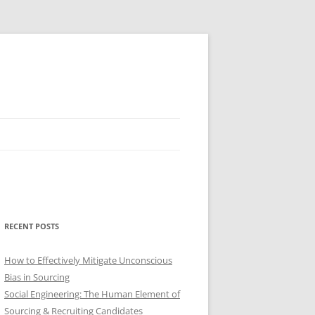
RECENT POSTS
How to Effectively Mitigate Unconscious
Bias in Sourcing
Social Engineering: The Human Element of
Sourcing & Recruiting Candidates