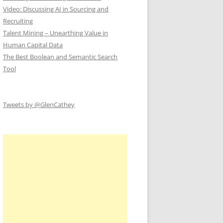
Video: Discussing AI in Sourcing and
Recruiting
Talent Mining – Unearthing Value in
Human Capital Data
The Best Boolean and Semantic Search
Tool
Tweets by @GlenCathey