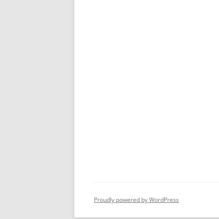
Proudly powered by WordPress