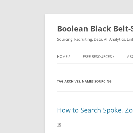
Boolean Black Belt-
Sourcing, Recruiting, Data, AI, Analytics, L
HOME /
FREE RESOURCES /
AB
TAG ARCHIVES:
NAMES SOURCING
How to Search Spoke, Zoo
19