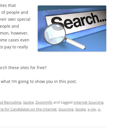
tes that
s of people and
heir own special
people and
mmon, however,
 some cases even
o pay to really
rch these sites for free?
y what I’m going to show you in this post.
nd Recruiting
,
Spoke
,
ZoomInfo
and tagged
Internet Sourcing
,
ng for Candidates on the Internet
,
Sourcing
,
Spoke
,
x-ray
,
x-