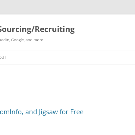
Sourcing/Recruiting
inkedIn, Google, and more
Skip
to
OUT
content
mInfo, and Jigsaw for Free