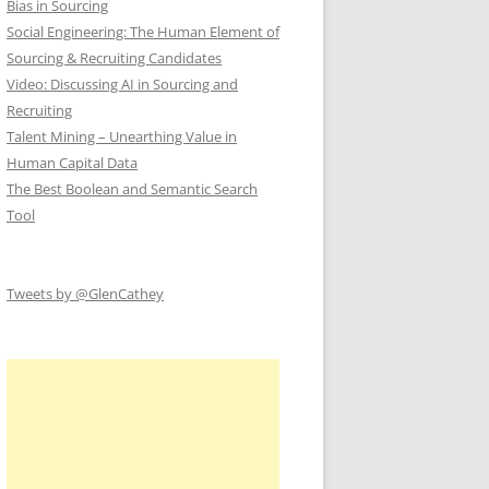
Bias in Sourcing
Social Engineering: The Human Element of
Sourcing & Recruiting Candidates
Video: Discussing AI in Sourcing and
Recruiting
Talent Mining – Unearthing Value in
Human Capital Data
The Best Boolean and Semantic Search
Tool
Tweets by @GlenCathey