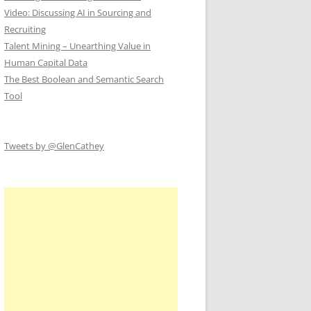
Video: Discussing AI in Sourcing and
Recruiting
Talent Mining – Unearthing Value in
Human Capital Data
The Best Boolean and Semantic Search
Tool
Tweets by @GlenCathey