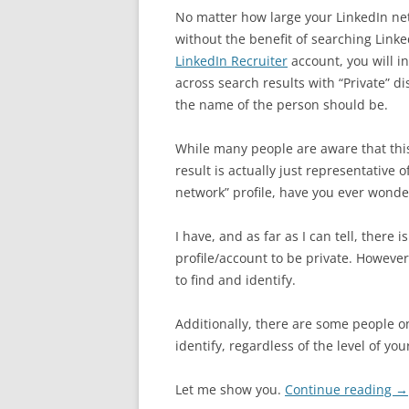
No matter how large your LinkedIn net
without the benefit of searching Linke
LinkedIn Recruiter
account, you will i
across search results with “Private” d
the name of the person should be.
While many people are aware that this
result is actually just representative o
network” profile, have you ever wondere
I have, and as far as I can tell, there 
profile/account to be private. However,
to find and identify.
Additionally, there are some people on
identify, regardless of the level of yo
Let me show you.
Continue reading
→