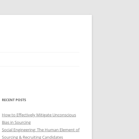
RECENT POSTS
How to Effectively Mitigate Unconscious
Bias in Sourcing
Social Engineering: The Human Element of
Sourcing & Recruiting Candidates