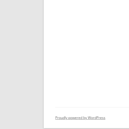
Proudly powered by WordPress