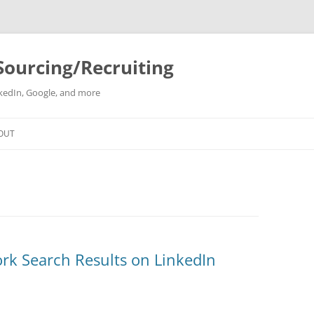
Sourcing/Recruiting
inkedIn, Google, and more
Skip
to
OUT
content
rk Search Results on LinkedIn