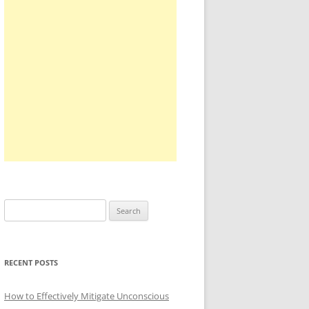
Search
for:
RECENT POSTS
How to Effectively Mitigate Unconscious