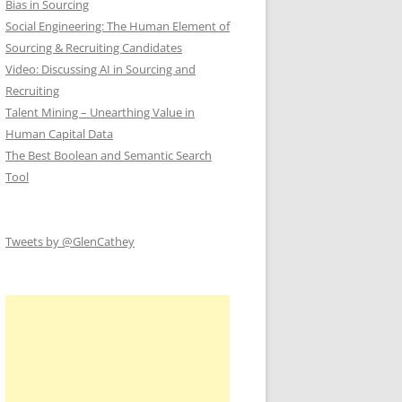
Bias in Sourcing
Social Engineering: The Human Element of
Sourcing & Recruiting Candidates
Video: Discussing AI in Sourcing and
Recruiting
Talent Mining – Unearthing Value in
Human Capital Data
The Best Boolean and Semantic Search
Tool
Tweets by @GlenCathey