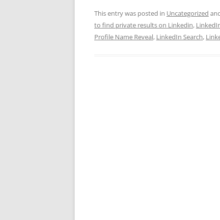
This entry was posted in
Uncategorized
and
to find private results on Linkedin
,
LinkedI
Profile Name Reveal
,
LinkedIn Search
,
Link