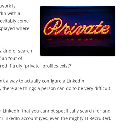
work is,
dIn with a
nevitably come
isplayed where
 kind of search
f an “out of
d if truly “private” profiles exist?
isn’t a way to actually configure a LinkedIn
 there are things a person can do to be very difficult
 LinkedIn that you cannot specifically search for and
ur LinkedIn account (yes, even the mighty LI Recruiter).