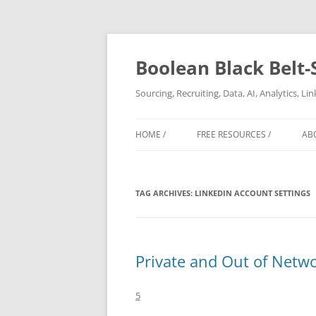
Boolean Black Belt-
Sourcing, Recruiting, Data, AI, Analytics, L
HOME /
FREE RESOURCES /
AB
TAG ARCHIVES:
LINKEDIN ACCOUNT SETTINGS
Private and Out of Netwo
5