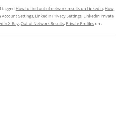
 tagged
How to find out of network results on Linkedin
,
How
n Account Settings
,
LinkedIn Privacy Settings
,
LinkedIn Private
edIn X-Ray
,
Out of Network Results
,
Private Profiles
on
.