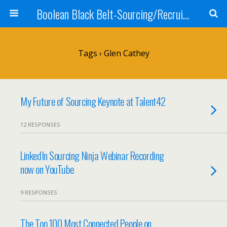
Boolean Black Belt-Sourcing/Recruiting
Tags › Glen Cathey
My Future of Sourcing Keynote at Talent42
12 RESPONSES
LinkedIn Sourcing Ninja Webinar Recording
now on YouTube
9 RESPONSES
The Top 100 Most Connected People on