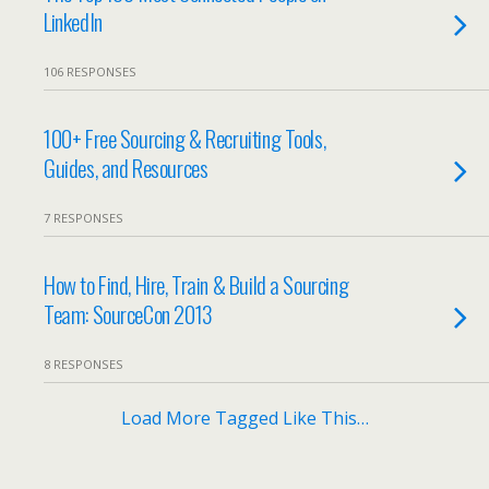
LinkedIn
106 RESPONSES
100+ Free Sourcing & Recruiting Tools,
Guides, and Resources
7 RESPONSES
How to Find, Hire, Train & Build a Sourcing
Team: SourceCon 2013
8 RESPONSES
Load More Tagged Like This…