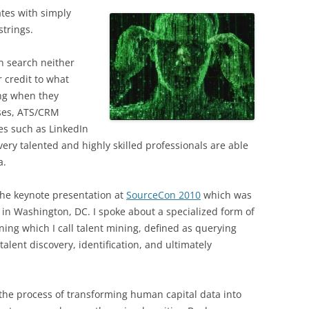
tes with simply
trings.
n search neither
 credit to what
ing when they
ases, ATS/CRM
es such as LinkedIn
ery talented and highly skilled professionals are able
a.
 the keynote presentation at
SourceCon 2010
which was
in Washington, DC. I spoke about a specialized form of
ning which I call talent mining, defined as querying
alent discovery, identification, and ultimately
is the process of transforming human capital data into