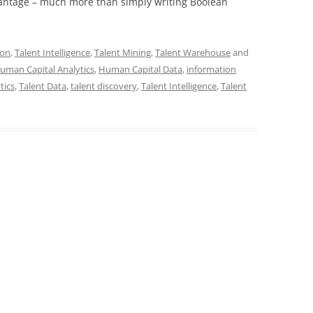
antage – much more than simply writing Boolean
Con
,
Talent Intelligence
,
Talent Mining
,
Talent Warehouse
and
uman Capital Analytics
,
Human Capital Data
,
information
tics
,
Talent Data
,
talent discovery
,
Talent Intelligence
,
Talent