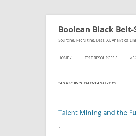
Boolean Black Belt-
Sourcing, Recruiting, Data, AI, Analytics, L
HOME /
FREE RESOURCES /
AB
TAG ARCHIVES:
TALENT ANALYTICS
Talent Mining and the Fu
7