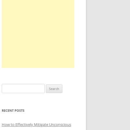
Search
for:
RECENT POSTS
How to Effectively Mitigate Unconscious