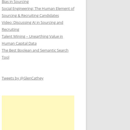
Bias in Sourcing
Social Engineering: The Human Element of
Sourcing & Recruiting Candidates
Video: Discussing AI in Sourcing and
Recruiting
Talent Mining – Unearthing Value in
Human Capital Data
The Best Boolean and Semantic Search
Tool
Tweets by @GlenCathey