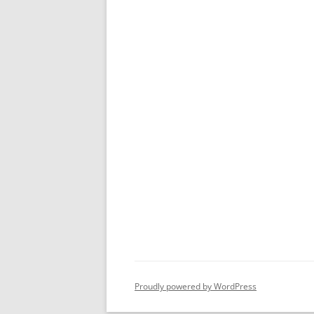
Proudly powered by WordPress