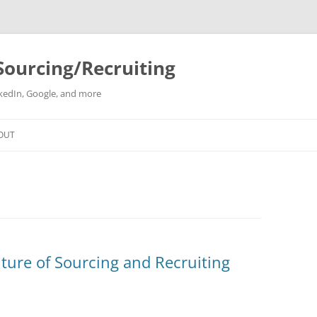
Sourcing/Recruiting
inkedIn, Google, and more
Skip
to
OUT
content
ture of Sourcing and Recruiting