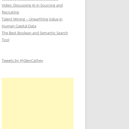
Video: Discussing AI in Sourcing and
Recruiting
Talent Mining – Unearthing Value in
Human Capital Data
The Best Boolean and Semantic Search
Tool
Tweets by @GlenCathey