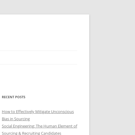
RECENT POSTS
How to Effectively Mitigate Unconscious
Bias in Sourcing
Social Engineering: The Human Element of
Sourcing & Recruiting Candidates