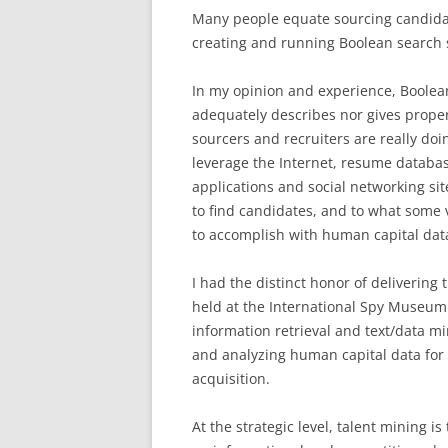
Many people equate sourcing candida
creating and running Boolean search s
In my opinion and experience, Boolea
adequately describes nor gives proper
sourcers and recruiters are really do
leverage the Internet, resume datab
applications and social networking sit
to find candidates, and to what some v
to accomplish with human capital dat
I had the distinct honor of delivering
held at the International Spy Museum 
information retrieval and text/data mi
and analyzing human capital data for t
acquisition.
At the strategic level, talent mining 