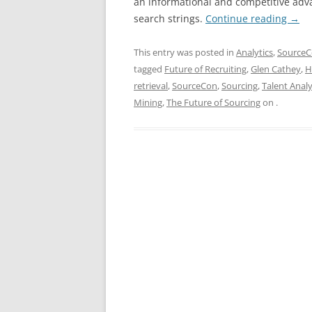
an informational and competitive adv
search strings.
Continue reading
→
This entry was posted in
Analytics
,
Source
tagged
Future of Recruiting
,
Glen Cathey
,
H
retrieval
,
SourceCon
,
Sourcing
,
Talent Analy
Mining
,
The Future of Sourcing
on
.