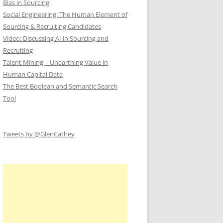
Bias in Sourcing
Social Engineering: The Human Element of
Sourcing & Recruiting Candidates
Video: Discussing AI in Sourcing and
Recruiting
Talent Mining – Unearthing Value in
Human Capital Data
The Best Boolean and Semantic Search
Tool
Tweets by @GlenCathey