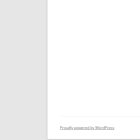
Proudly powered by WordPress