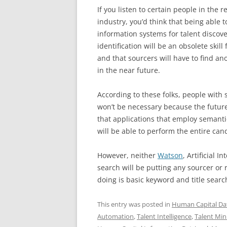
If you listen to certain people in the r
industry, you’d think that being able t
information systems for talent discov
identification will be an obsolete skill 
and that sourcers will have to find an
in the near future.
According to these folks, people with s
won’t be necessary because the future 
that applications that employ semanti
will be able to perform the entire ca
However, neither
Watson
, Artificial 
search will be putting any sourcer or r
doing is basic keyword and title sear
This entry was posted in
Human Capital Da
Automation
,
Talent Intelligence
,
Talent Min