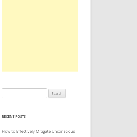
Search
for:
RECENT POSTS
How to Effectively Mitigate Unconscious