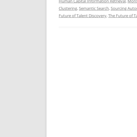
Human Capital Information Retrieval
,
Mons
Clustering
,
Semantic Search
,
Sourcing Aut
Future of Talent Discovery
,
The Future of Ta