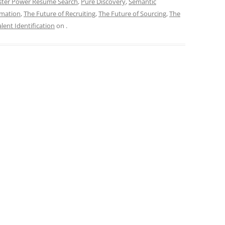
ter Power Resume Search
,
Pure Discovery
,
Semantic
omation
,
The Future of Recruiting
,
The Future of Sourcing
,
The
lent Identification
on
.