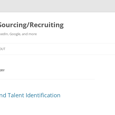
Sourcing/Recruiting
inkedIn, Google, and more
Skip
to
OUT
content
ERY
nd Talent Identification