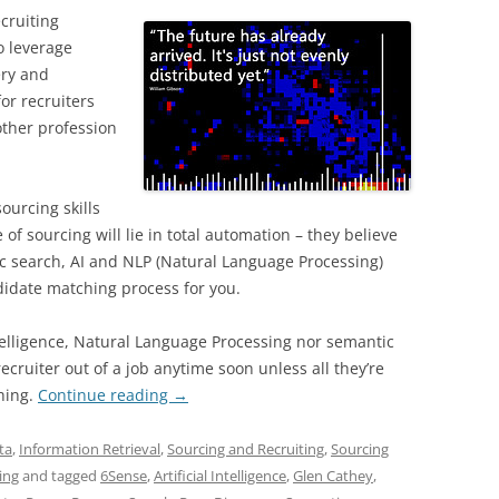
ecruiting
o leverage
ery and
for recruiters
other profession
ourcing skills
of sourcing will lie in total automation – they believe
c search, AI and NLP (Natural Language Processing)
ndidate matching process for you.
Intelligence, Natural Language Processing nor semantic
ecruiter out of a job anytime soon unless all they’re
ching.
Continue reading
→
ta
,
Information Retrieval
,
Sourcing and Recruiting
,
Sourcing
ing
and tagged
6Sense
,
Artificial Intelligence
,
Glen Cathey
,