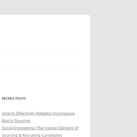
RECENT POSTS
How to Effectively Mitigate Unconscious
Bias in Sourcing
Social Engineering: The Human Element of
Sourcing & Recruiting Candidates