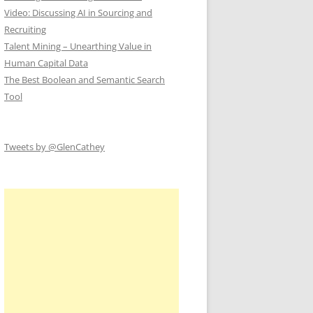
Video: Discussing AI in Sourcing and
Recruiting
Talent Mining – Unearthing Value in
Human Capital Data
The Best Boolean and Semantic Search
Tool
Tweets by @GlenCathey