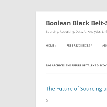
Boolean Black Belt-
Sourcing, Recruiting, Data, AI, Analytics, L
HOME /
FREE RESOURCES /
AB
TAG ARCHIVES:
THE FUTURE OF TALENT DISCOV
The Future of Sourcing a
6