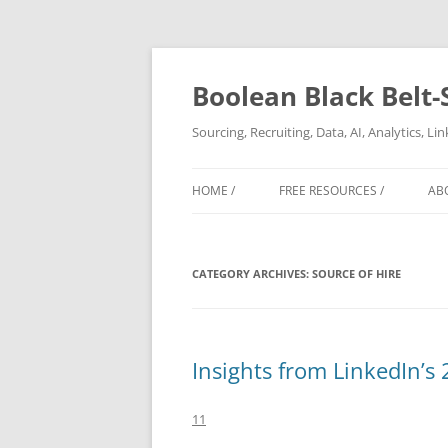
Boolean Black Belt-
Sourcing, Recruiting, Data, AI, Analytics, L
HOME /
FREE RESOURCES /
AB
CATEGORY ARCHIVES:
SOURCE OF HIRE
Insights from LinkedIn’s
11