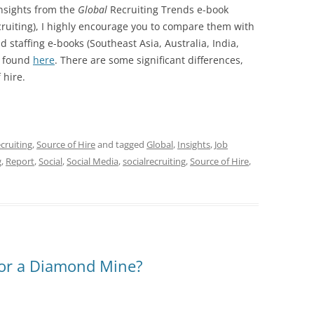
insights from the
Global
Recruiting Trends e-book
ecruiting), I highly encourage you to compare them with
d staffing e-books (Southeast Asia, Australia, India,
be found
here
. There are some significant differences,
 hire.
ecruiting
,
Source of Hire
and tagged
Global
,
Insights
,
Job
g
,
Report
,
Social
,
Social Media
,
socialrecruiting
,
Source of Hire
,
e or a Diamond Mine?