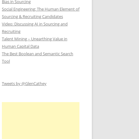
Bias in Sourcing
Social Engineering: The Human Element of
Sourcing & Recruiting Candidates
Video: Discussing AI in Sourcing and
Recruiting
Talent Mining – Unearthing Value in
Human Capital Data
The Best Boolean and Semantic Search
Tool
Tweets by @GlenCathey