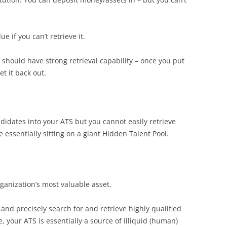
e if you can’t retrieve it.
should have strong retrieval capability – once you put
et it back out.
ndidates into your ATS but you cannot easily retrieve
re essentially sitting on a giant Hidden Talent Pool.
ganization’s most valuable asset.
 and precisely search for and retrieve highly qualified
 your ATS is essentially a source of illiquid (human)