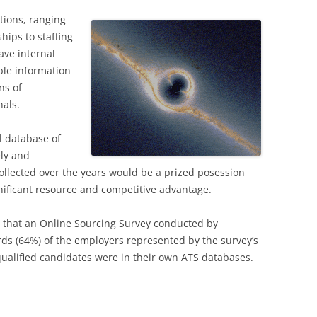
tions, ranging
hips to staffing
ave internal
ble information
ns of
nals.
l database of
ely and
 collected over the years would be a prized posession
nificant resource and competitive advantage.
 that an Online Sourcing Survey conducted by
rds (64%) of the employers represented by the survey’s
ualified candidates were in their own ATS databases.