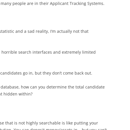
any people are in their Applicant Tracking Systems.
tatistic and a sad reality, I’m actually not that
horrible search interfaces and extremely limited
 candidates go in, but they don’t come back out.
al database, how can you determine the total candidate
ent hidden within?
that is not highly searchable is like putting your
itution. You can deposit money/assets in – but you can’t