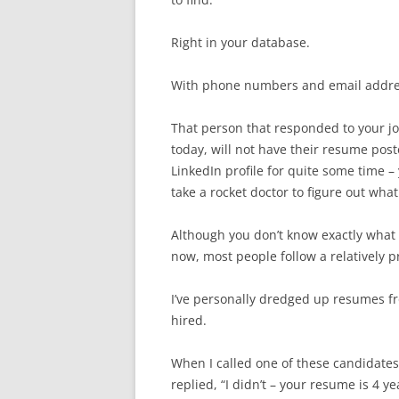
Right in your database.
With phone numbers and email addre
That person that responded to your job 
today, will not have their resume pos
LinkedIn profile for quite some time – 
take a rocket doctor to figure out wha
Although you don’t know exactly what
now, most people follow a relatively p
I’ve personally dredged up resumes f
hired.
When I called one of these candidates
replied, “I didn’t – your resume is 4 y