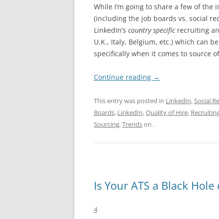
While I’m going to share a few of the 
(including the job boards vs. social r
LinkedIn’s
country specific
recruiting an
U.K., Italy, Belgium, etc.) which can 
specifically when it comes to source of
Continue reading
→
This entry was posted in
LinkedIn
,
Social R
Boards
,
LinkedIn
,
Quality of Hire
,
Recruitin
Sourcing
,
Trends
on
.
Is Your ATS a Black Hol
4