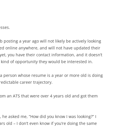
sses.
posting a year ago will not likely be actively looking
ted online anywhere, and will not have updated their
yet, you have their contact information, and it doesn’t
t kind of opportunity they would be interested in.
 a person whose resume is a year or more old is doing
redictable career trajectory.
rom an ATS that were over 4 years old and got them
, he asked me, “How did you know I was looking?” I
ears old – I don’t even know if you’re doing the same