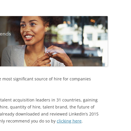
e most significant source of hire for companies
talent acquisition leaders in 31 countries, gaining
 hire, quantity of hire, talent brand, the future of
t already downloaded and reviewed LinkedIn’s 2015
ighly recommend you do so by
clicking here
.