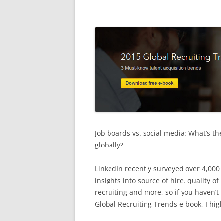
Job boards vs. social media: What’s th
globally?
LinkedIn recently surveyed over 4,000 
insights into source of hire, quality of
recruiting and more, so if you haven’
Global Recruiting Trends e-book, I h