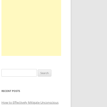
Search
for:
RECENT POSTS
How to Effectively Mitigate Unconscious