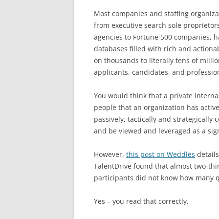
Most companies and staffing organiza
from executive search sole proprietors
agencies to Fortune 500 companies, h
databases filled with rich and actiona
on thousands to literally tens of millio
applicants, candidates, and professio
You would think that a private interna
people that an organization has activ
passively, tactically and strategically
and be viewed and leveraged as a sig
However,
this post on Weddles
details
TalentDrive found that almost two-thi
participants did not know how many q
Yes – you read that correctly.