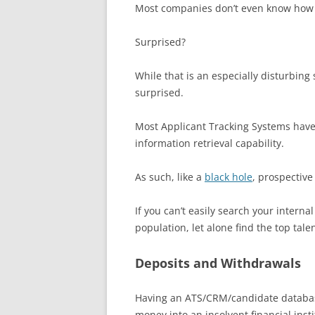
Most companies don’t even know how m
Surprised?
While that is an especially disturbing s
surprised.
Most Applicant Tracking Systems have 
information retrieval capability.
As such, like a
black hole
, prospective
If you can’t easily search your intern
population, let alone find the top tal
Deposits and Withdrawals
Having an ATS/CRM/candidate database 
money into an insolvent financial inst