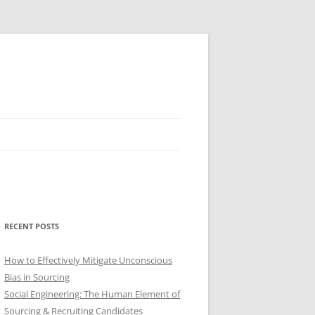
RECENT POSTS
How to Effectively Mitigate Unconscious
Bias in Sourcing
Social Engineering: The Human Element of
Sourcing & Recruiting Candidates