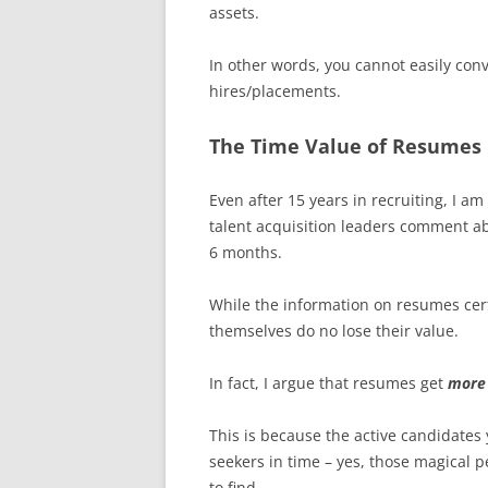
assets.
In other words, you cannot easily con
hires/placements.
The Time Value of Resumes
Even after 15 years in recruiting, I am
talent acquisition leaders comment ab
6 months.
While the information on resumes cert
themselves do no lose their value.
In fact, I argue that resumes get
more
This is because the active candidate
seekers in time – yes, those magical p
to find.