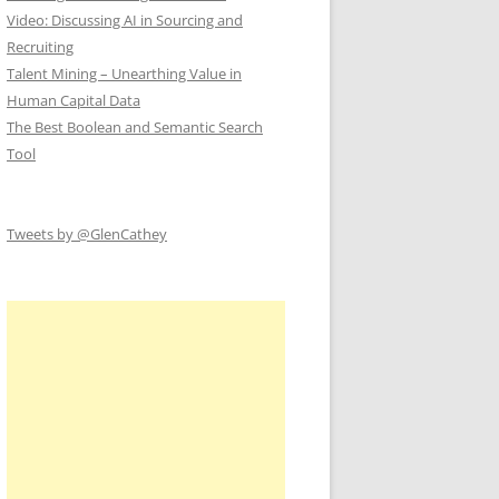
Video: Discussing AI in Sourcing and
Recruiting
Talent Mining – Unearthing Value in
Human Capital Data
The Best Boolean and Semantic Search
Tool
Tweets by @GlenCathey