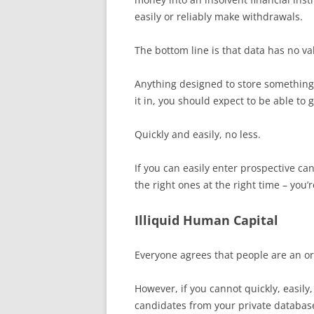
easily or reliably make withdrawals.
The bottom line is that data has no valu
Anything designed to store something 
it in, you should expect to be able to g
Quickly and easily, no less.
If you can easily enter prospective ca
the right ones at the right time – you’
Illiquid Human Capital
Everyone agrees that people are an or
However, if you cannot quickly, easily,
candidates from your private database,