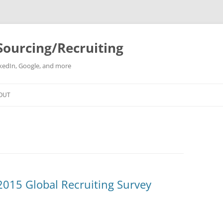
Sourcing/Recruiting
inkedIn, Google, and more
Skip
to
OUT
content
 2015 Global Recruiting Survey