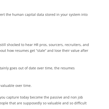
vert the human capital data stored in your system into
 still shocked to hear HR pros, sourcers, recruiters, and
out how resumes get “stale” and lose their value after
ainly goes out of date over time, the resumes
valuable over time.
s you capture today become the passive and non job
eople that are supposedly so valuable and so difficult