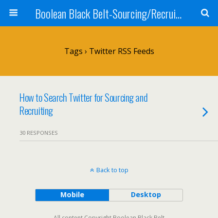
Boolean Black Belt-Sourcing/Recruiting
Tags › Twitter RSS Feeds
How to Search Twitter for Sourcing and
Recruiting
30 RESPONSES
Back to top
Mobile
Desktop
All content Copyright Boolean Black Belt