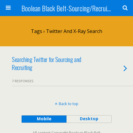
Boolean Black Belt-Sourcing/Recruiting
Tags › Twitter And X-Ray Search
Searching Twitter for Sourcing and
Recruiting
7 RESPONSES
Back to top
Mobile
Desktop
All content Copyright Boolean Black Belt