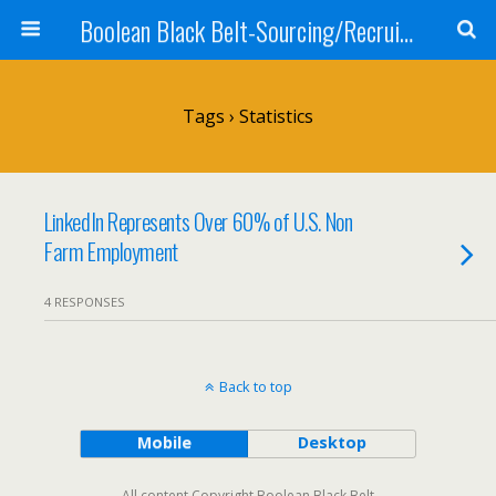
Boolean Black Belt-Sourcing/Recruiting
Tags › Statistics
LinkedIn Represents Over 60% of U.S. Non
Farm Employment
4 RESPONSES
Back to top
Mobile
Desktop
All content Copyright Boolean Black Belt