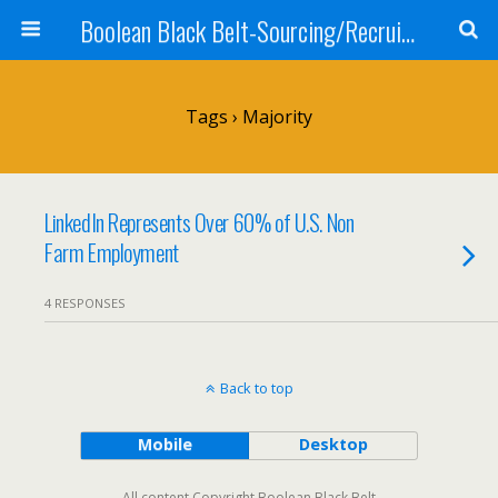
Boolean Black Belt-Sourcing/Recruiting
Tags › Majority
LinkedIn Represents Over 60% of U.S. Non
Farm Employment
4 RESPONSES
Back to top
Mobile
Desktop
All content Copyright Boolean Black Belt