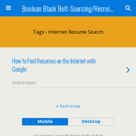
Boolean Black Belt-Sourcing/Recruiting
Tags › Internet Resume Search
How to Find Resumes on the Internet with
Google
43 RESPONSES
Back to top
Mobile
Desktop
All content Copyright Boolean Black Belt