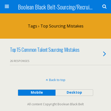
Boolean Black Belt-Sourcing/Recruiting
Tags › Top Sourcing Mistakes
Top 15 Common Talent Sourcing Mistakes
26 RESPONSES
Back to top
Mobile
Desktop
All content Copyright Boolean Black Belt