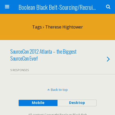
Boolean Black Belt-Sourcing/Recruiting
Tags › Therese Hightower
SourceCon 2012 Atlanta – the Biggest
SourceCon Ever!
5 RESPONSES
Back to top
Mobile
Desktop
All content Copyright Boolean Black Belt