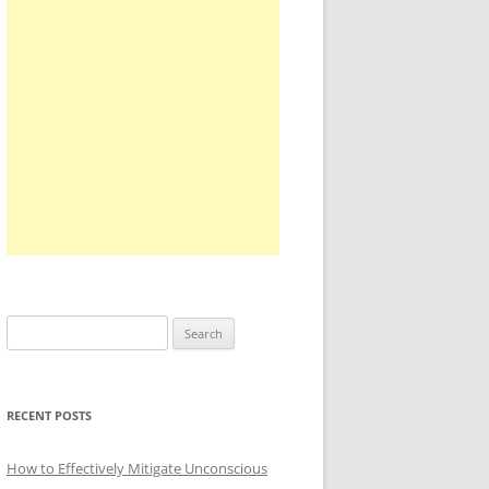
Search
for:
RECENT POSTS
How to Effectively Mitigate Unconscious