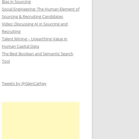
Bias in Sourcing
Social Engineering: The Human Element of
Sourcing & Recruiting Candidates
Video: Discussing AI in Sourcing and
Recruiting
Talent Mining – Unearthing Value in
Human Capital Data
The Best Boolean and Semantic Search
Tool
Tweets by @GlenCathey