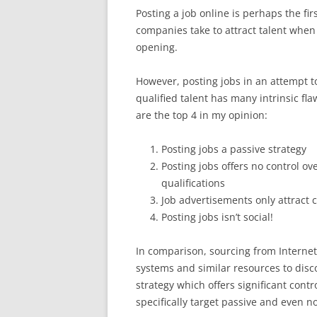
Posting a job online is perhaps the fir
companies take to attract talent when
opening.
However, posting jobs in an attempt to
qualified talent has many intrinsic fl
are the top 4 in my opinion:
Posting jobs a passive strategy
Posting jobs offers no control ov
qualifications
Job advertisements only attract 
Posting jobs isn’t social!
In comparison, sourcing from Interne
systems and similar resources to disco
strategy which offers significant contr
specifically target passive and even n