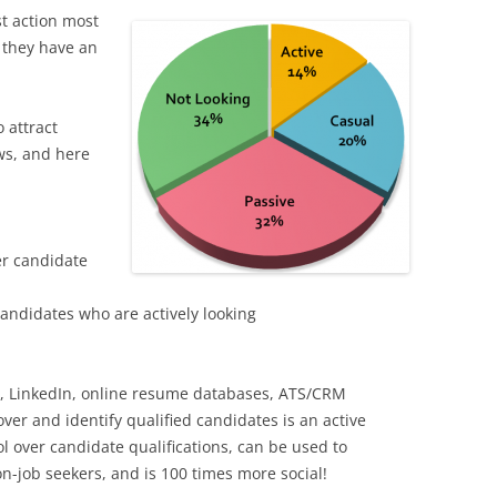
st action most
 they have an
 attract
aws, and here
er candidate
candidates who are actively looking
t, LinkedIn, online resume databases, ATS/CRM
ver and identify qualified candidates is an active
ol over candidate qualifications, can be used to
on-job seekers, and is 100 times more social!