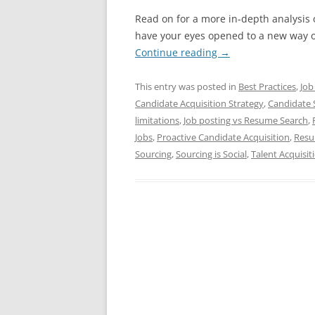
Read on for a more in-depth analysis o
have your eyes opened to a new way of
Continue reading
→
This entry was posted in
Best Practices
,
Job
Candidate Acquisition Strategy
,
Candidate 
limitations
,
Job posting vs Resume Search
,
Jobs
,
Proactive Candidate Acquisition
,
Resu
Sourcing
,
Sourcing is Social
,
Talent Acquisit