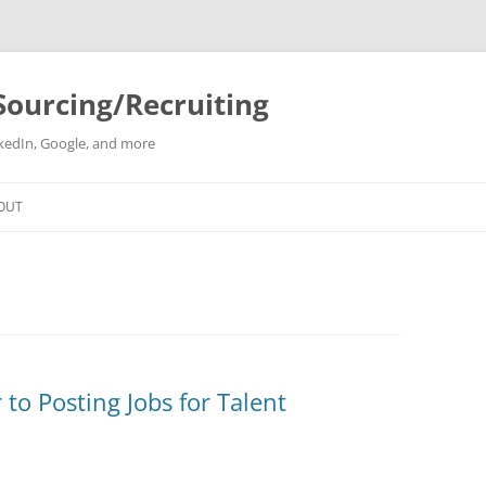
Sourcing/Recruiting
inkedIn, Google, and more
Skip
to
OUT
content
to Posting Jobs for Talent