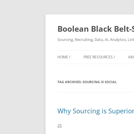
Boolean Black Belt-
Sourcing, Recruiting, Data, AI, Analytics, L
HOME /
FREE RESOURCES /
AB
TAG ARCHIVES:
SOURCING IS SOCIAL
Why Sourcing is Superior 
25