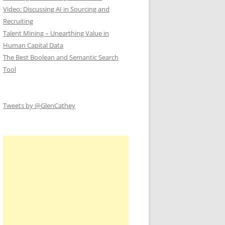
Video: Discussing AI in Sourcing and
Recruiting
Talent Mining – Unearthing Value in
Human Capital Data
The Best Boolean and Semantic Search
Tool
Tweets by @GlenCathey