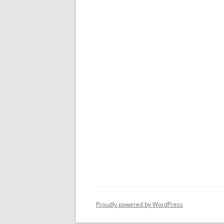
Proudly powered by WordPress