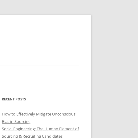
RECENT POSTS
How to Effectively Mitigate Unconscious
Bias in Sourcing
Social Engineering: The Human Element of
Sourcing & Recruiting Candidates