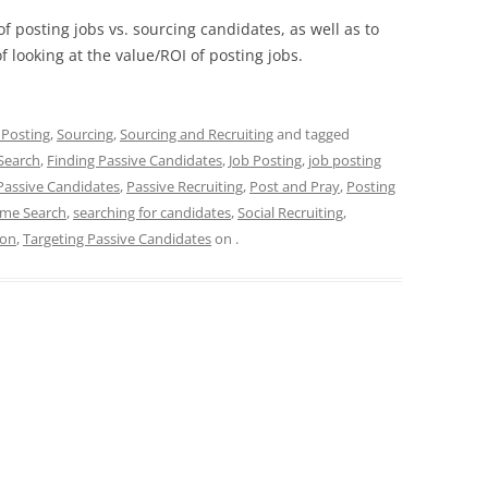
f posting jobs vs. sourcing candidates, as well as to
 looking at the value/ROI of posting jobs.
 Posting
,
Sourcing
,
Sourcing and Recruiting
and tagged
Search
,
Finding Passive Candidates
,
Job Posting
,
job posting
Passive Candidates
,
Passive Recruiting
,
Post and Pray
,
Posting
me Search
,
searching for candidates
,
Social Recruiting
,
ion
,
Targeting Passive Candidates
on
.