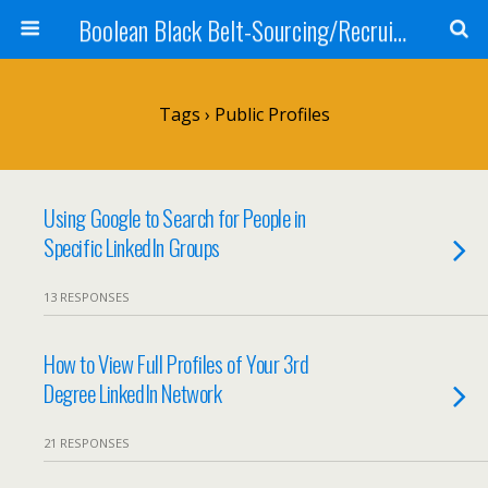
Boolean Black Belt-Sourcing/Recruiting
Tags › Public Profiles
Using Google to Search for People in
Specific LinkedIn Groups
13 RESPONSES
How to View Full Profiles of Your 3rd
Degree LinkedIn Network
21 RESPONSES