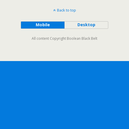
Back to top
Mobile
Desktop
All content Copyright Boolean Black Belt