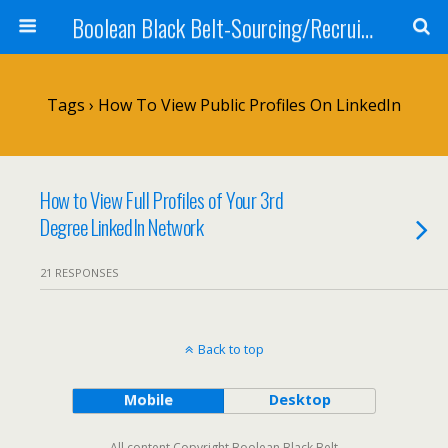
Boolean Black Belt-Sourcing/Recruiting
Tags › How To View Public Profiles On LinkedIn
How to View Full Profiles of Your 3rd
Degree LinkedIn Network
21 RESPONSES
Back to top
Mobile
Desktop
All content Copyright Boolean Black Belt