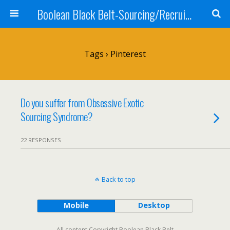
Boolean Black Belt-Sourcing/Recruiting
Tags › Pinterest
Do you suffer from Obsessive Exotic
Sourcing Syndrome?
22 RESPONSES
Back to top
Mobile
Desktop
All content Copyright Boolean Black Belt