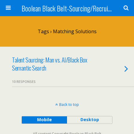
Boolean Black Belt-Sourcing/Recruiting
Tags › Matching Solutions
Talent Sourcing: Man vs. AI/Black Box
Semantic Search
10 RESPONSES
Back to top
Mobile
Desktop
All content Copyright Boolean Black Belt