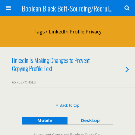
Boolean Black Belt-Sourcing/Recruiting
Tags › LinkedIn Profile Privacy
LinkedIn Is Making Changes to Prevent
Copying Profile Text
65 RESPONSES
Back to top
Mobile
Desktop
All content Copyright Boolean Black Belt