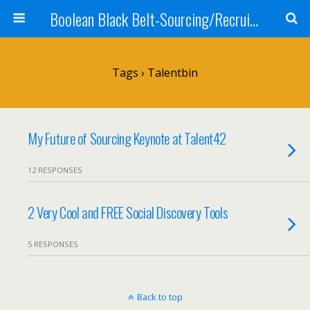
Boolean Black Belt-Sourcing/Recruiting
Tags › Talentbin
My Future of Sourcing Keynote at Talent42
12 RESPONSES
2 Very Cool and FREE Social Discovery Tools
5 RESPONSES
Back to top