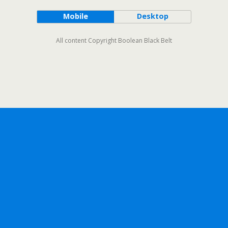
Mobile
Desktop
All content Copyright Boolean Black Belt