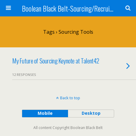
Boolean Black Belt-Sourcing/Recruiting
Tags › Sourcing Tools
My Future of Sourcing Keynote at Talent42
12 RESPONSES
Back to top
Mobile
Desktop
All content Copyright Boolean Black Belt