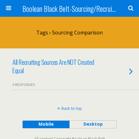
Boolean Black Belt-Sourcing/Recruiting
Tags › Sourcing Comparison
All Recruiting Sources Are NOT Created
Equal
9 RESPONSES
Back to top
Mobile
Desktop
All content Copyright Boolean Black Belt