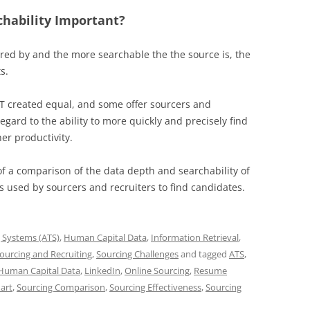
chability Important?
ered by and the more searchable the the source is, the
s.
NOT created equal, and some offer sourcers and
egard to the ability to more quickly and precisely find
er productivity.
of a comparison of the data depth and searchability of
used by sourcers and recruiters to find candidates.
g Systems (ATS)
,
Human Capital Data
,
Information Retrieval
,
ourcing and Recruiting
,
Sourcing Challenges
and tagged
ATS
,
Human Capital Data
,
LinkedIn
,
Online Sourcing
,
Resume
art
,
Sourcing Comparison
,
Sourcing Effectiveness
,
Sourcing