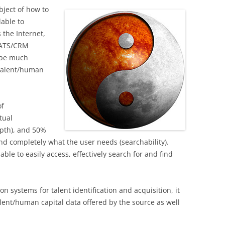
bject of how to
lable to
 the Internet,
, ATS/CRM
o be much
 talent/human
of
tual
epth), and 50%
 and completely what the user needs (searchability).
ble to easily access, effectively search for and find
n systems for talent identification and acquisition, it
talent/human capital data offered by the source as well