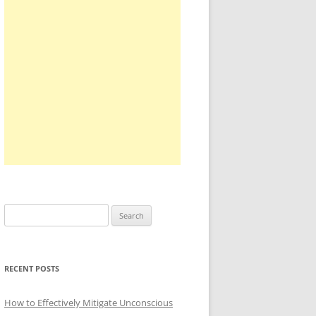
Search
for:
RECENT POSTS
How to Effectively Mitigate Unconscious