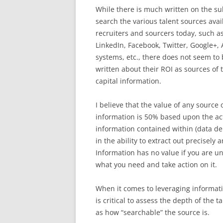
While there is much written on the su
search the various talent sources avai
recruiters and sourcers today, such as
LinkedIn, Facebook, Twitter, Google+
systems, etc., there does not seem t
written about their ROI as sources of
capital information.
I believe that the value of any source 
information is 50% based upon the ac
information contained within (data d
in the ability to extract out precisely
Information has no value if you are una
what you need and take action on it.
When it comes to leveraging informatio
is critical to assess the depth of the 
as how “searchable” the source is.