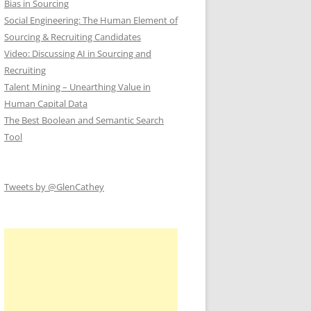
Bias in Sourcing
Social Engineering: The Human Element of
Sourcing & Recruiting Candidates
Video: Discussing AI in Sourcing and
Recruiting
Talent Mining – Unearthing Value in
Human Capital Data
The Best Boolean and Semantic Search
Tool
Tweets by @GlenCathey