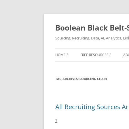
Boolean Black Belt-
Sourcing, Recruiting, Data, AI, Analytics, L
HOME /
FREE RESOURCES /
AB
TAG ARCHIVES:
SOURCING CHART
All Recruiting Sources A
7