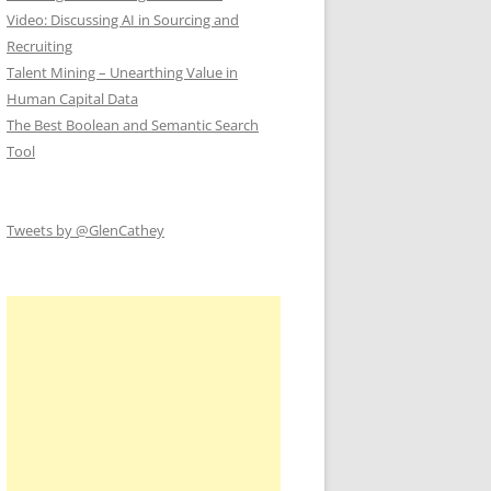
Video: Discussing AI in Sourcing and
Recruiting
Talent Mining – Unearthing Value in
Human Capital Data
The Best Boolean and Semantic Search
Tool
Tweets by @GlenCathey