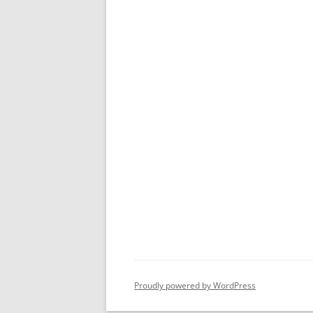
Proudly powered by WordPress