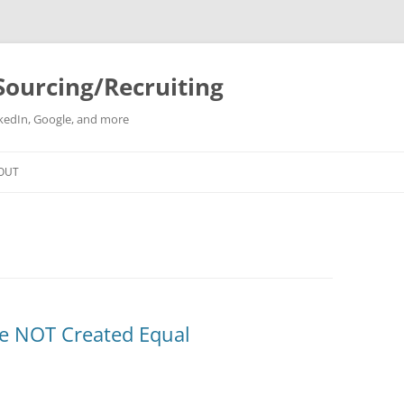
Sourcing/Recruiting
inkedIn, Google, and more
Skip
to
OUT
content
re NOT Created Equal