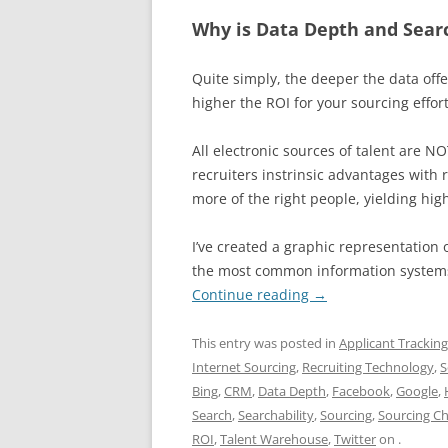
Why is Data Depth and Sear
Quite simply, the deeper the data off
higher the ROI for your sourcing effort
All electronic sources of talent are 
recruiters instrinsic advantages with r
more of the right people, yielding high
I’ve created a graphic representation 
the most common information systems 
Continue reading
→
This entry was posted in
Applicant Trackin
Internet Sourcing
,
Recruiting Technology
,
S
Bing
,
CRM
,
Data Depth
,
Facebook
,
Google
,
Search
,
Searchability
,
Sourcing
,
Sourcing Ch
ROI
,
Talent Warehouse
,
Twitter
on
.