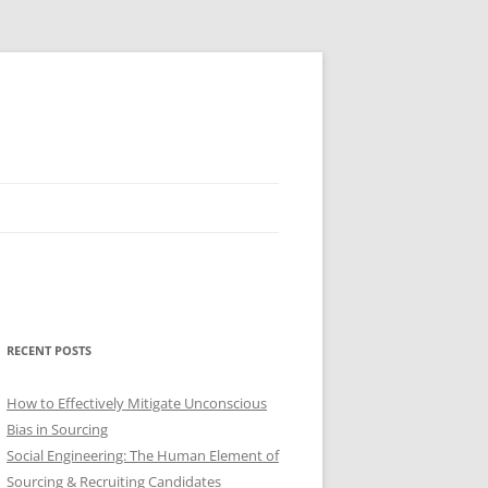
RECENT POSTS
How to Effectively Mitigate Unconscious
Bias in Sourcing
Social Engineering: The Human Element of
Sourcing & Recruiting Candidates