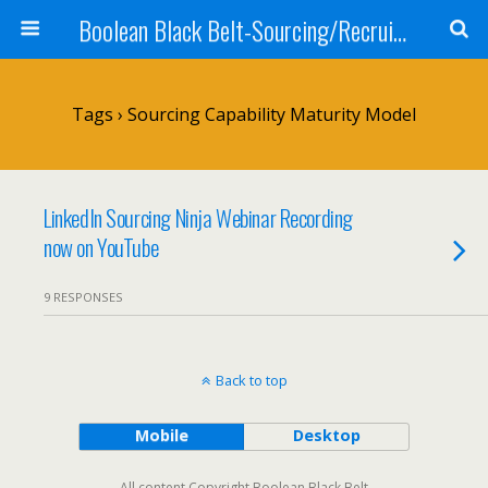
Boolean Black Belt-Sourcing/Recruiting
Tags › Sourcing Capability Maturity Model
LinkedIn Sourcing Ninja Webinar Recording
now on YouTube
9 RESPONSES
Back to top
Mobile
Desktop
All content Copyright Boolean Black Belt