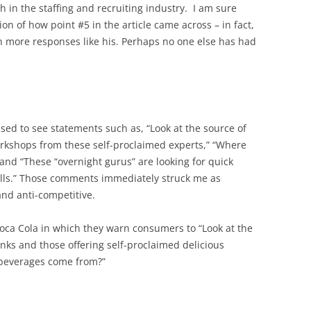
in the staffing and recruiting industry. I am sure
ion of how point #5 in the article came across – in fact,
n more responses like his. Perhaps no one else has had
sed to see statements such as, “Look at the source of
rkshops from these self-proclaimed experts,” “Where
and “These “overnight gurus” are looking for quick
ills.” Those comments immediately struck me as
and anti-competitive.
oca Cola in which they warn consumers to “Look at the
inks and those offering self-proclaimed delicious
 beverages come from?”