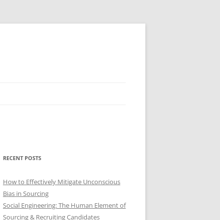
RECENT POSTS
How to Effectively Mitigate Unconscious
Bias in Sourcing
Social Engineering: The Human Element of
Sourcing & Recruiting Candidates