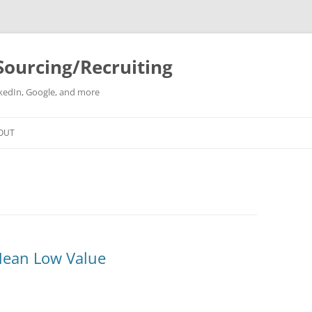
Sourcing/Recruiting
inkedIn, Google, and more
Skip
to
OUT
content
Mean Low Value