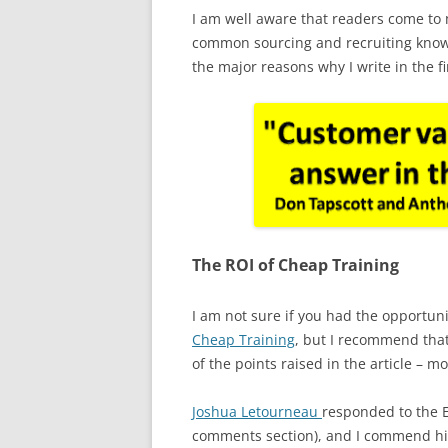
I am well aware that readers come to m
common sourcing and recruiting knowl
the major reasons why I write in the fi
The ROI of Cheap Training
I am not sure if you had the opportuni
Cheap Training
, but I recommend that
of the points raised in the article – mo
Joshua Letourneau
responded to the E
comments section), and I commend him 