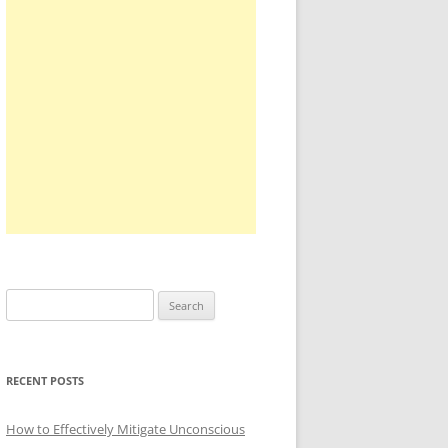
Search
for:
RECENT POSTS
How to Effectively Mitigate Unconscious