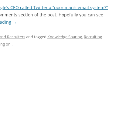
gle’s CEO called Twitter a “poor man’s email system?”
comments section of the post. Hopefully you can see
eading
→
and Recruiters
and tagged
Knowledge Sharing
,
Recruiting
ing
on
.