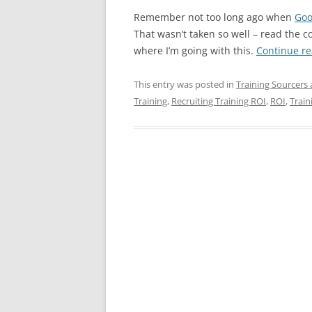
Remember not too long ago when
Goo
That wasn’t taken so well – read the 
where I’m going with this.
Continue r
This entry was posted in
Training Sourcers 
Training
,
Recruiting Training ROI
,
ROI
,
Train