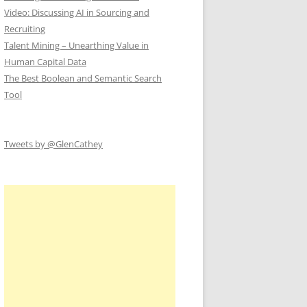
Video: Discussing AI in Sourcing and
Recruiting
Talent Mining – Unearthing Value in
Human Capital Data
The Best Boolean and Semantic Search
Tool
Tweets by @GlenCathey