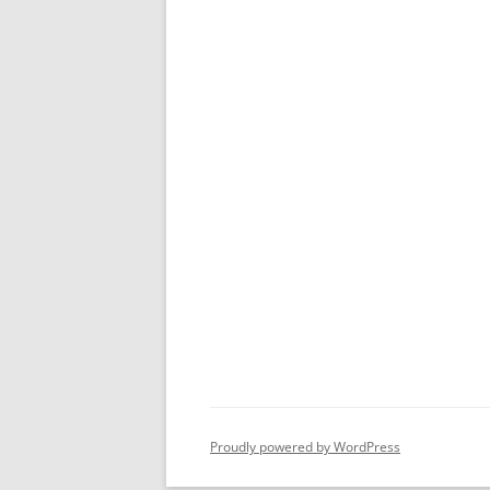
Proudly powered by WordPress