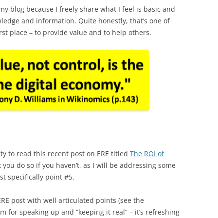
y blog because I freely share what I feel is basic and
edge and information. Quite honestly, that’s one of
rst place – to provide value and to help others.
ty to read this recent post on ERE titled
The ROI of
 you do so if you haven’t, as I will be addressing some
st specifically point #5.
RE post with well articulated points (see the
for speaking up and “keeping it real” – it’s refreshing