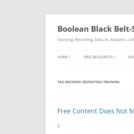
Boolean Black Belt-
Sourcing, Recruiting, Data, AI, Analytics, L
HOME /
FREE RESOURCES /
AB
TAG ARCHIVES:
RECRUITING TRAINING
Free Content Does Not 
5