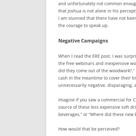
and unfortunately not common enough 
that Joshua is not alone in his percept
I am stunned that there have not bee
the courage to speak up.
Negative Campaigns
When I read the ERE post, I was surpri
the free webinars and inexpensive wo
did they come out of the woodwork?,” 
cash in the meantime to cover their b
unnecessarily negative, disparaging, 
Imagine if you saw a commercial for C
source of these less expensive soft dr
beverages,” or “Where did these new
How would that be perceived?