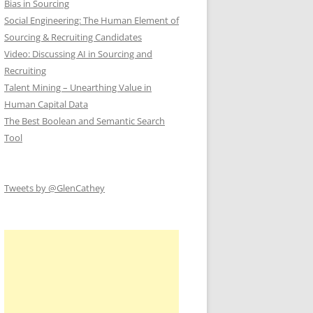
Bias in Sourcing
Social Engineering: The Human Element of
Sourcing & Recruiting Candidates
Video: Discussing AI in Sourcing and
Recruiting
Talent Mining – Unearthing Value in
Human Capital Data
The Best Boolean and Semantic Search
Tool
Tweets by @GlenCathey