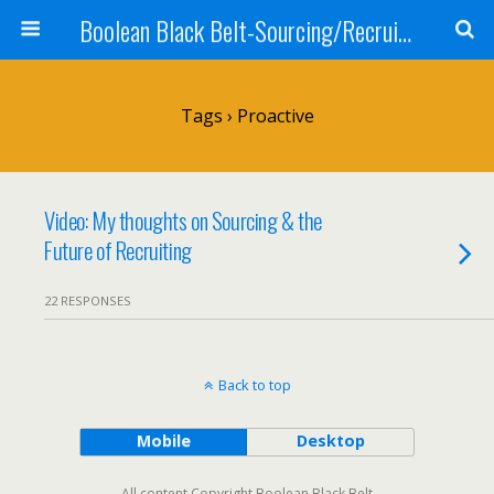
Boolean Black Belt-Sourcing/Recruiting
Tags › Proactive
Video: My thoughts on Sourcing & the
Future of Recruiting
22 RESPONSES
Back to top
Mobile
Desktop
All content Copyright Boolean Black Belt