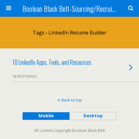
Boolean Black Belt-Sourcing/Recruiting
Tags › LinkedIn Resume Builder
18 LinkedIn Apps, Tools, and Resources
36 RESPONSES
Back to top
Mobile
Desktop
All content Copyright Boolean Black Belt