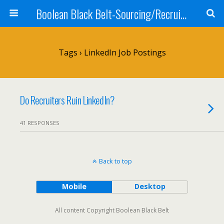
Boolean Black Belt-Sourcing/Recruiting
Tags › LinkedIn Job Postings
Do Recruiters Ruin LinkedIn?
41 RESPONSES
Back to top
Mobile
Desktop
All content Copyright Boolean Black Belt