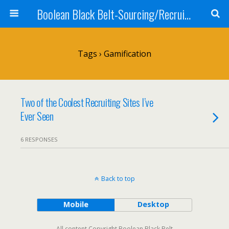
Boolean Black Belt-Sourcing/Recruiting
Tags › Gamification
Two of the Coolest Recruiting Sites I’ve
Ever Seen
6 RESPONSES
Back to top
Mobile
Desktop
All content Copyright Boolean Black Belt