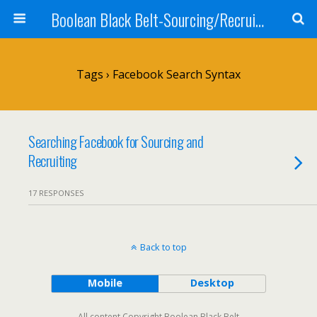
Boolean Black Belt-Sourcing/Recruiting
Tags › Facebook Search Syntax
Searching Facebook for Sourcing and
Recruiting
17 RESPONSES
Back to top
Mobile
Desktop
All content Copyright Boolean Black Belt