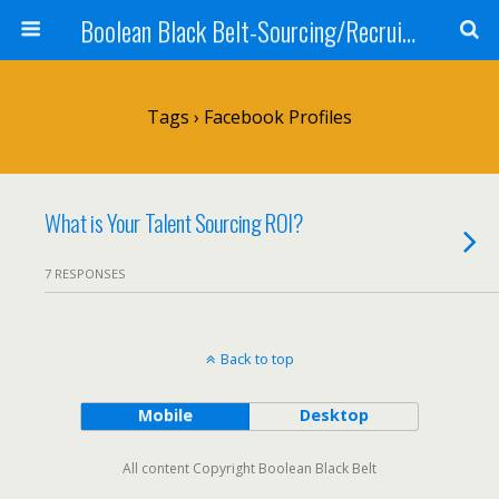
Boolean Black Belt-Sourcing/Recruiting
Tags › Facebook Profiles
What is Your Talent Sourcing ROI?
7 RESPONSES
Back to top
Mobile
Desktop
All content Copyright Boolean Black Belt