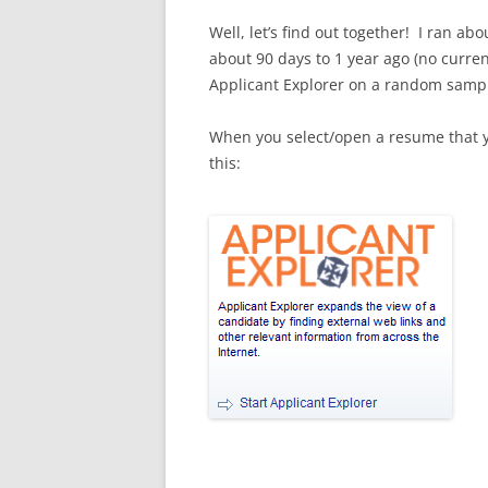
Well, let’s find out together! I ran a
about 90 days to 1 year ago (no curre
Applicant Explorer on a random sampl
When you select/open a resume that you
this: