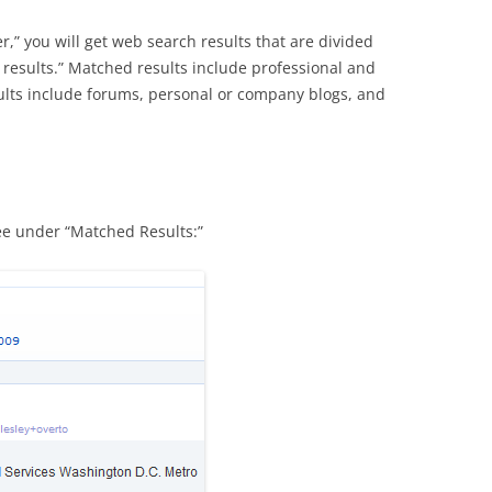
r,” you will get web search results that are divided
results.” Matched results include professional and
ults include forums, personal or company blogs, and
ee under “Matched Results:”