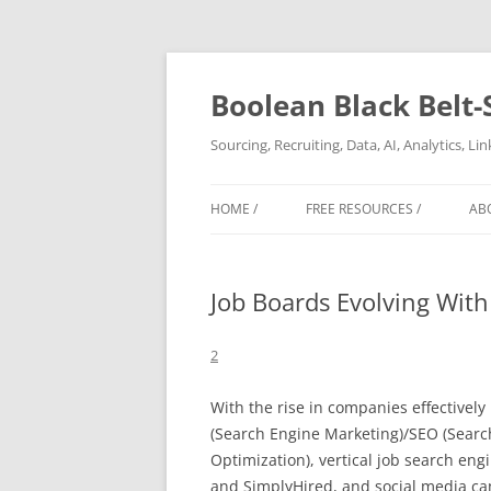
Boolean Black Belt-
Sourcing, Recruiting, Data, AI, Analytics, L
HOME /
FREE RESOURCES /
AB
Job Boards Evolving With
2
With the rise in companies effectivel
(Search Engine Marketing)/SEO (Searc
Optimization), vertical job search en
and SimplyHired, and social media ca