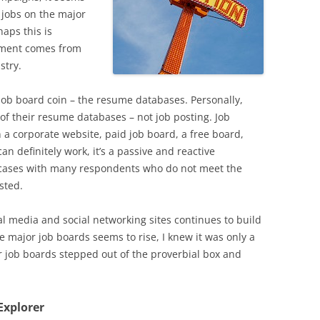
g jobs on the major
aps this is
timent comes from
stry.
 job board coin – the resume databases. Personally,
k of their resume databases – not job posting. Job
n a corporate website, paid job board, a free board,
can definitely work, it’s a passive and reactive
 cases with many respondents who do not meet the
sted.
al media and social networking sites continues to build
 major job boards seems to rise, I knew it was only a
r job boards stepped out of the proverbial box and
Explorer