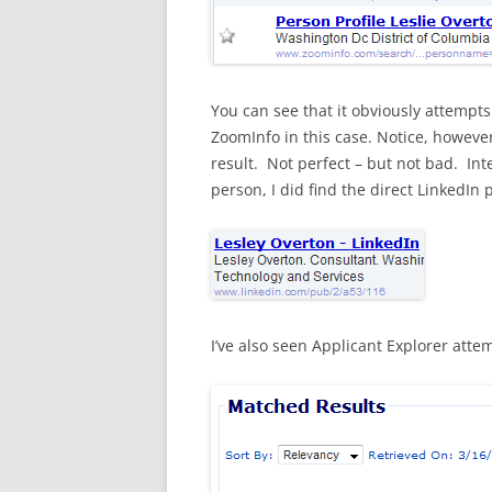
You can see that it obviously attempt
ZoomInfo in this case. Notice, however,
result. Not perfect – but not bad. Int
person, I did find the direct LinkedIn pr
I’ve also seen Applicant Explorer att