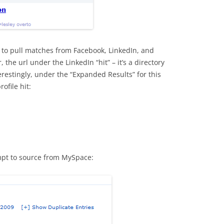
s to pull matches from Facebook, LinkedIn, and
 the url under the LinkedIn “hit” – it’s a directory
erestingly, under the “Expanded Results” for this
ofile hit:
empt to source from MySpace: