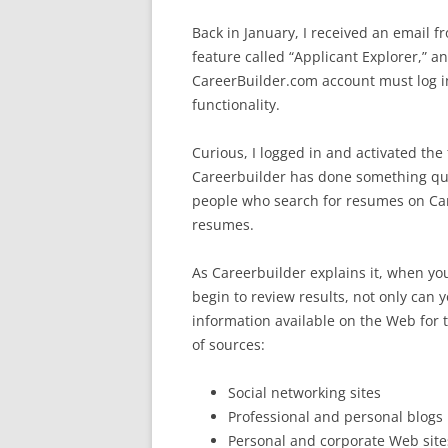
Back in January, I received an email 
feature called “Applicant Explorer,” a
CareerBuilder.com account must log in 
functionality.
Curious, I logged in and activated the 
Careerbuilder has done something quit
people who search for resumes on Car
resumes.
As Careerbuilder explains it, when y
begin to review results, not only can
information available on the Web for 
of sources:
Social networking sites
Professional and personal blogs
Personal and corporate Web site