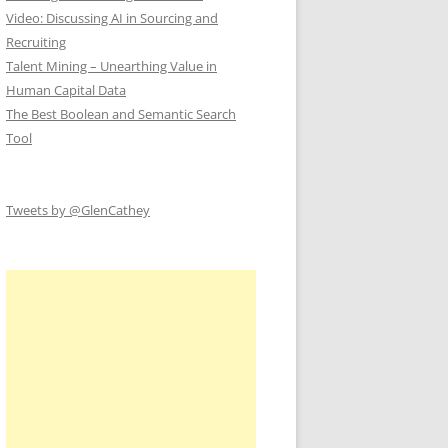
Video: Discussing AI in Sourcing and
Recruiting
Talent Mining – Unearthing Value in
Human Capital Data
The Best Boolean and Semantic Search
Tool
Tweets by @GlenCathey