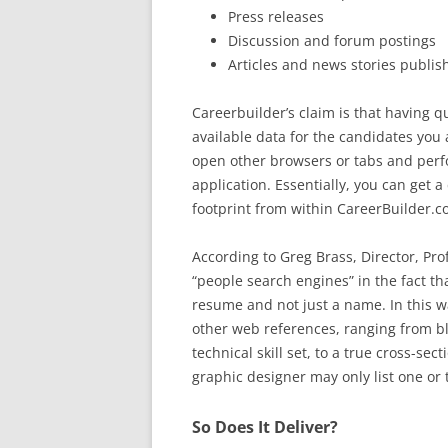
Press releases
Discussion and forum postings
Articles and news stories publis
Careerbuilder’s claim is that having q
available data for the candidates you 
open other browsers or tabs and perfo
application. Essentially, you can get 
footprint from within CareerBuilder
According to Greg Brass, Director, Prof
“people search engines” in the fact t
resume and not just a name. In this 
other web references, ranging from bl
technical skill set, to a true cross-sec
graphic designer may only list one or
So Does It Deliver?