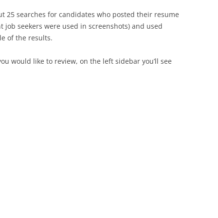
bout 25 searches for candidates who posted their resume
nt job seekers were used in screenshots) and used
e of the results.
 would like to review, on the left sidebar you’ll see