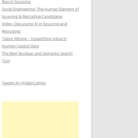
Bias in Sourcing
Social Engineering: The Human Element of
Sourcing & Recruiting Candidates
Video: Discussing AI in Sourcing and
Recruiting
Talent Mining – Unearthing Value in
Human Capital Data
The Best Boolean and Semantic Search
Tool
Tweets by @GlenCathey