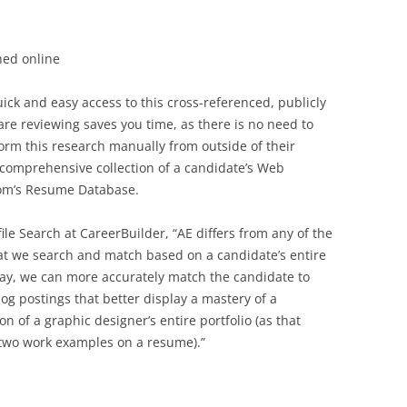
hed online
uick and easy access to this cross-referenced, publicly
are reviewing saves you time, as there is no need to
rm this research manually from outside of their
a comprehensive collection of a candidate’s Web
.com’s Resume Database.
ile Search at CareerBuilder, “AE differs from any of the
hat we search and match based on a candidate’s entire
way, we can more accurately match the candidate to
og postings that better display a mastery of a
tion of a graphic designer’s entire portfolio (as that
 two work examples on a resume).”