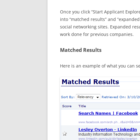
Once you click “Start Applicant Explore
into “matched results” and “expanded 
social networking sites. Expanded res
work done for previous companies.
Matched Results
Here is an example of what you can s