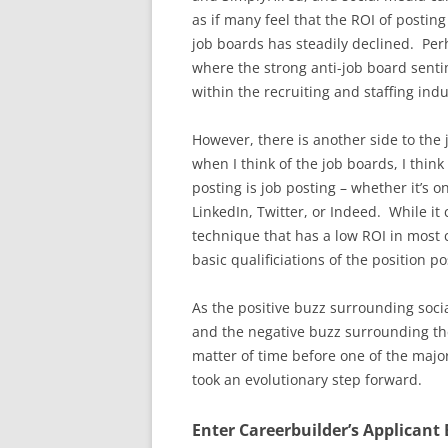
as if many feel that the ROI of postin
job boards has steadily declined. Perh
where the strong anti-job board sen
within the recruiting and staffing indu
However, there is another side to the
when I think of the job boards, I thin
posting is job posting – whether it’s o
LinkedIn, Twitter, or Indeed. While it 
technique that has a low ROI in most
basic qualificiations of the position po
As the positive buzz surrounding soci
and the negative buzz surrounding the
matter of time before one of the majo
took an evolutionary step forward.
Enter Careerbuilder’s Applicant 