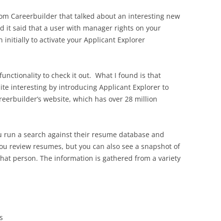
from Careerbuilder that talked about an interesting new
nd it said that a user with manager rights on your
initially to activate your Applicant Explorer
functionality to check it out. What I found is that
e interesting by introducing Applicant Explorer to
eerbuilder’s website, which has over 28 million
ou run a search against their resume database and
 you review resumes, but you can also see a snapshot of
that person. The information is gathered from a variety
s