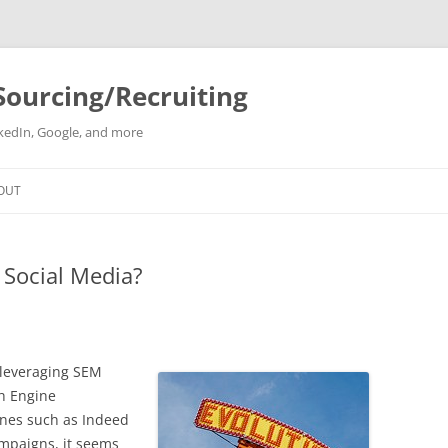
Sourcing/Recruiting
inkedIn, Google, and more
Skip
to
OUT
content
 Social Media?
y leveraging SEM
h Engine
gines such as Indeed
mpaigns, it seems