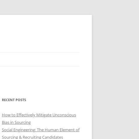
RECENT POSTS
How to Effectively Mitigate Unconscious
Bias in Sourcing
Social Engineering: The Human Element of
Sourcing & Recruiting Candidates