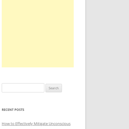
Search
for:
RECENT POSTS
How to Effectively Mitigate Unconscious