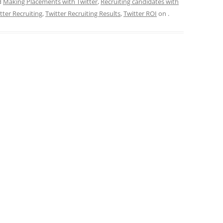
d
Making Placements with Twitter
,
Recruiting candidates with
tter Recruiting
,
Twitter Recruiting Results
,
Twitter ROI
on
.