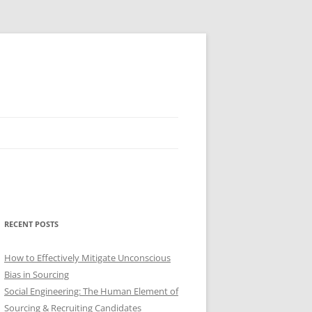
RECENT POSTS
How to Effectively Mitigate Unconscious
Bias in Sourcing
Social Engineering: The Human Element of
Sourcing & Recruiting Candidates