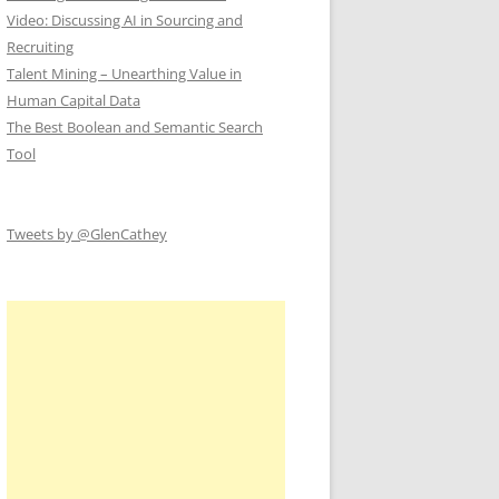
Video: Discussing AI in Sourcing and
Recruiting
Talent Mining – Unearthing Value in
Human Capital Data
The Best Boolean and Semantic Search
Tool
Tweets by @GlenCathey