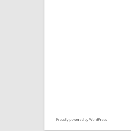
Proudly powered by WordPress