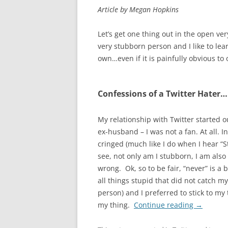
Article by Megan Hopkins
Let’s get one thing out in the open very
very stubborn person and I like to lea
own…even if it is painfully obvious to 
Confessions of a Twitter Hater…
My relationship with Twitter started 
ex-husband – I was not a fan. At all.
cringed (much like I do when I hear “
see, not only am I stubborn, I am al
wrong. Ok, so to be fair, “never” is a b
all things stupid that did not catch m
person) and I preferred to stick to my
my thing.
Continue reading
→