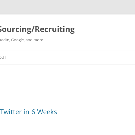
Sourcing/Recruiting
inkedIn, Google, and more
Skip
to
OUT
content
Twitter in 6 Weeks