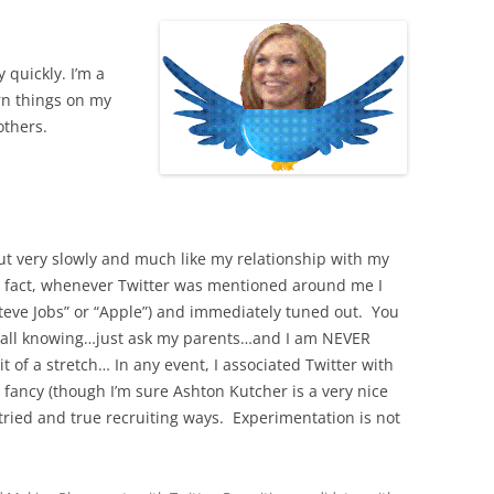
 quickly. I’m a
rn things on my
others.
out very slowly and much like my relationship with my
 In fact, whenever Twitter was mentioned around me I
Steve Jobs” or “Apple”) and immediately tuned out. You
so all knowing…just ask my parents…and I am NEVER
it of a stretch… In any event, I associated Twitter with
y fancy (though I’m sure Ashton Kutcher is a very nice
 tried and true recruiting ways. Experimentation is not