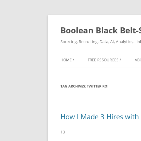
Boolean Black Belt-
Sourcing, Recruiting, Data, AI, Analytics, L
HOME /
FREE RESOURCES /
AB
TAG ARCHIVES:
TWITTER ROI
How I Made 3 Hires with 
13