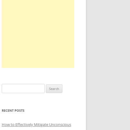
Search
for:
RECENT POSTS
How to Effectively Mitigate Unconscious