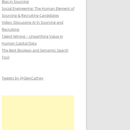
Bias in Sourcing
Social Engineering: The Human Element of
Sourcing & Recruiting Candidates
Video: Discussing AI in Sourcing and
Recruiting
Talent Mining – Unearthing Value in
Human Capital Data
The Best Boolean and Semantic Search
Tool
Tweets by @GlenCathey