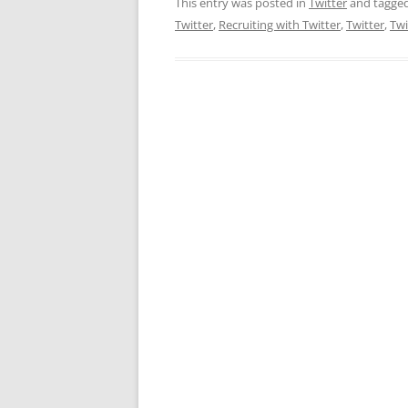
This entry was posted in
Twitter
and tagge
Twitter
,
Recruiting with Twitter
,
Twitter
,
Twi